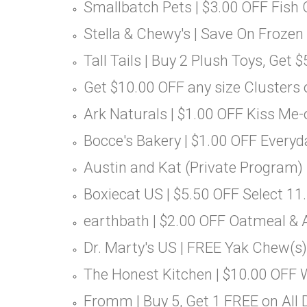
Smallbatch Pets | $3.00 OFF Fish 
Stella & Chewy's | Save On Frozen
Tall Tails | Buy 2 Plush Toys, Get 
Get $10.00 OFF any size Clusters
Ark Naturals | $1.00 OFF Kiss Me
Bocce's Bakery | $1.00 OFF Everyd
Austin and Kat (Private Program) 
Boxiecat US | $5.50 OFF Select 11.
earthbath | $2.00 OFF Oatmeal & A
Dr. Marty's US | FREE Yak Chew(s)
The Honest Kitchen | $10.00 OFF
Fromm | Buy 5, Get 1 FREE on All