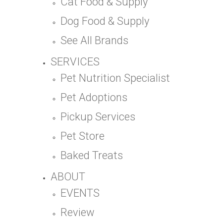
Cat Food & Supply
Dog Food & Supply
See All Brands
SERVICES
Pet Nutrition Specialist
Pet Adoptions
Pickup Services
Pet Store
Baked Treats
ABOUT
EVENTS
Review