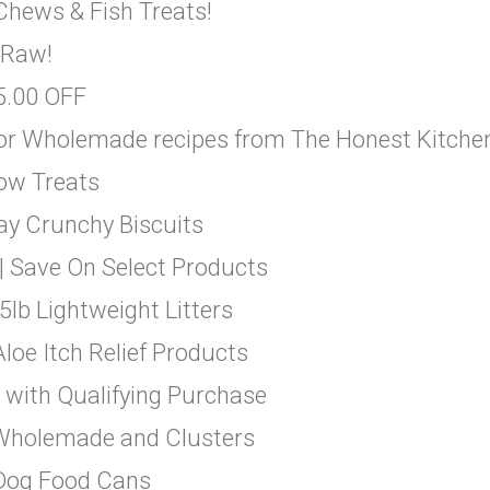
Chews & Fish Treats!
 Raw!
$5.00 OFF
 or Wholemade recipes from The Honest Kitche
-ow Treats
ay Crunchy Biscuits
| Save On Select Products
5lb Lightweight Litters
loe Itch Relief Products
 with Qualifying Purchase
 Wholemade and Clusters
 Dog Food Cans