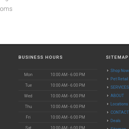
ooms
BUSINESS HOURS
SITEMAP
Shop No
Mon
10:00 AM - 6:00 PM
Pet Retail
Tue
10:00 AM - 6:00 PM
SERVICE
ABOUT
Wed
10:00 AM - 6:00 PM
Locations
Thu
10:00 AM - 6:00 PM
CONTAC
Fri
10:00 AM - 6:00 PM
Deals
Sat
10:00 AM - 6:00 PM