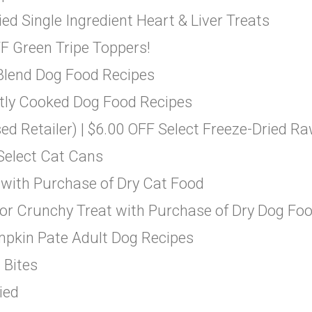
d Single Ingredient Heart & Liver Treats
F Green Tripe Toppers!
 Blend Dog Food Recipes
ntly Cooked Dog Food Recipes
ed Retailer) | $6.00 OFF Select Freeze-Dried R
 Select Cat Cans
 with Purchase of Dry Cat Food
 or Crunchy Treat with Purchase of Dry Dog Fo
mpkin Pate Adult Dog Recipes
 Bites
ied