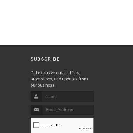
SUBSCRIBE
w
Get exclusive email offers,
promotions, and updates from
our business.
S
T