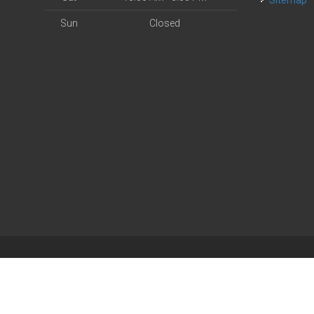
Sitemap
Sun
Closed
| Powered by