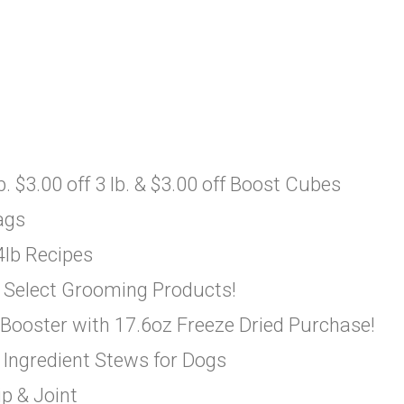
. $3.00 off 3 lb. & $3.00 off Boost Cubes
ags
4lb Recipes
 Select Grooming Products!
 Booster with 17.6oz Freeze Dried Purchase!
 Ingredient Stews for Dogs
p & Joint