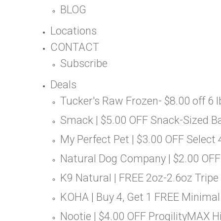
BLOG
Locations
CONTACT
Subscribe
Deals
Tucker's Raw Frozen- $8.00 off 6 lb
Smack | $5.00 OFF Snack-Sized B
My Perfect Pet | $3.00 OFF Select 
Natural Dog Company | $2.00 OFF
K9 Natural | FREE 2oz-2.6oz Tripe
KOHA | Buy 4, Get 1 FREE Minimal
Nootie | $4.00 OFF ProgilityMAX Hi