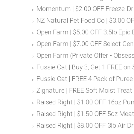
Momentum | $2.00 OFF Freeze-Drie
NZ Natural Pet Food Co | $3.00 OF
Open Farm | $5.00 OFF 3.5lb Epic
Open Farm | $7.00 OFF Select Ge
Open Farm (Private Offer - Obsess
Fussie Cat | Buy 3, Get 1 FREE on
Fussie Cat | FREE 4 Pack of Puree
Zignature | FREE Soft Moist Treat
Raised Right | $1.00 OFF 16oz Pu
Raised Right | $1.50 OFF 5oz Meat
Raised Right | $8.00 OFF 3lb Air Dr