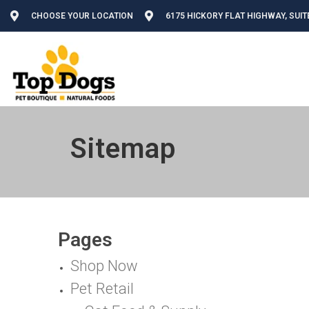
CHOOSE YOUR LOCATION
6175 HICKORY FLAT HIGHWAY, SUIT
Sitemap
Pages
Shop Now
Pet Retail