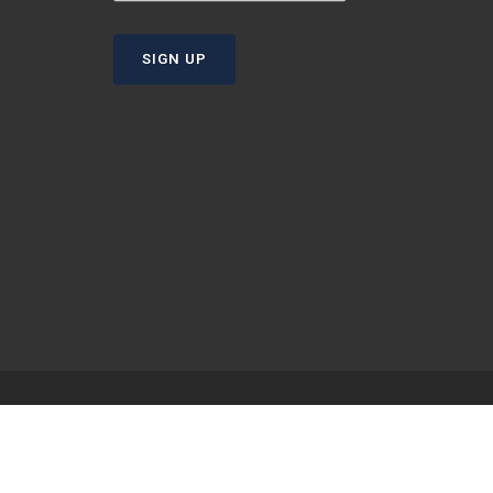
SIGN UP