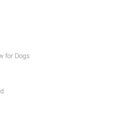
aw for Dogs
od