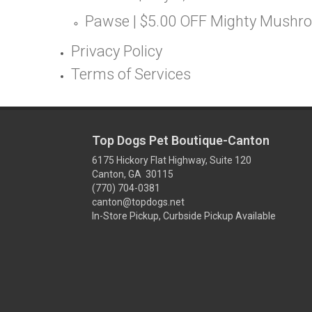
Pawse | $5.00 OFF Mighty Mushr
Privacy Policy
Terms of Services
Top Dogs Pet Boutique-Canton
6175 Hickory Flat Highway, Suite 120
Canton, GA 30115
(770) 704-0381
canton@topdogs.net
In-Store Pickup, Curbside Pickup Available