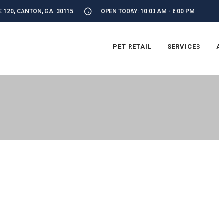
E 120, CANTON, GA 30115
OPEN TODAY: 10:00 AM - 6:00 PM
PET RETAIL
SERVICES