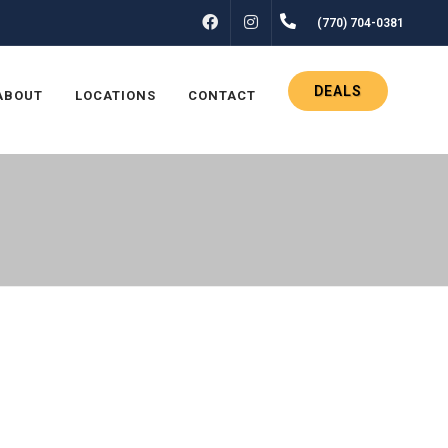
FACEBOOK
INSTAGRAM
(770) 704-0381
DEALS
ABOUT
LOCATIONS
CONTACT