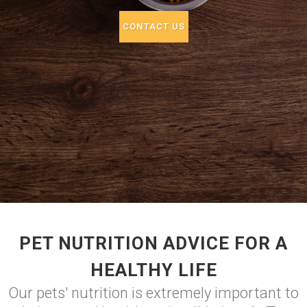
CONTACT US
PET NUTRITION ADVICE FOR A
HEALTHY LIFE
Our pets' nutrition is extremely important to