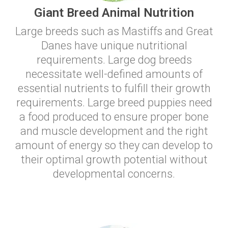
Giant Breed Animal Nutrition
Large breeds such as Mastiffs and Great
Danes have unique nutritional
requirements. Large dog breeds
necessitate well-defined amounts of
essential nutrients to fulfill their growth
requirements. Large breed puppies need
a food produced to ensure proper bone
and muscle development and the right
amount of energy so they can develop to
their optimal growth potential without
developmental concerns.