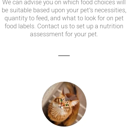
We can advise you on which food choices will
be suitable based upon your pet's necessities,
quantity to feed, and what to look for on pet
food labels. Contact us to set up a nutrition
assessment for your pet.