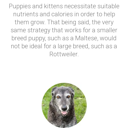
Puppies and kittens necessitate suitable
nutrients and calories in order to help
them grow. That being said, the very
same strategy that works for a smaller
breed puppy, such as a Maltese, would
not be ideal for a large breed, such as a
Rottweiler.