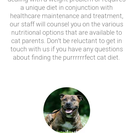
a unique diet in conjunction with
healthcare maintenance and treatment,
our staff will counsel you on the various
nutritional options that are available to
cat parents. Don't be reluctant to get in
touch with us if you have any questions
about finding the purrrrrrfect cat diet.