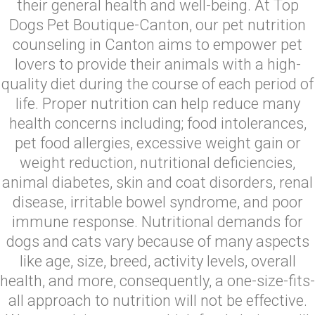
their general health and well-being. At Top
Dogs Pet Boutique-Canton, our pet nutrition
counseling in Canton aims to empower pet
lovers to provide their animals with a high-
quality diet during the course of each period of
life. Proper nutrition can help reduce many
health concerns including; food intolerances,
pet food allergies, excessive weight gain or
weight reduction, nutritional deficiencies,
animal diabetes, skin and coat disorders, renal
disease, irritable bowel syndrome, and poor
immune response. Nutritional demands for
dogs and cats vary because of many aspects
like age, size, breed, activity levels, overall
health, and more, consequently, a one-size-fits-
all approach to nutrition will not be effective.