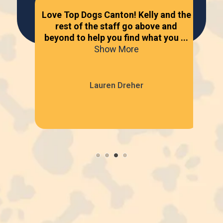
dog
Love Top Dogs Canton! Kelly and the
s.
rest of the staff go above and
Gre
ees
beyond to help you find what you ...
be
Show More
Lauren Dreher