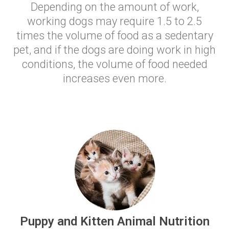
Depending on the amount of work,
working dogs may require 1.5 to 2.5
times the volume of food as a sedentary
pet, and if the dogs are doing work in high
conditions, the volume of food needed
increases even more.
Puppy and Kitten Animal Nutrition