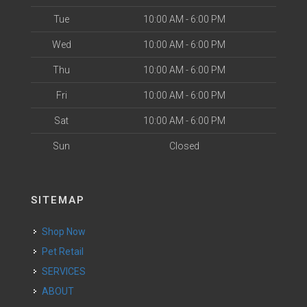
Tue
10:00 AM - 6:00 PM
Wed
10:00 AM - 6:00 PM
Thu
10:00 AM - 6:00 PM
Fri
10:00 AM - 6:00 PM
Sat
10:00 AM - 6:00 PM
Sun
Closed
SITEMAP
Shop Now
Pet Retail
SERVICES
ABOUT