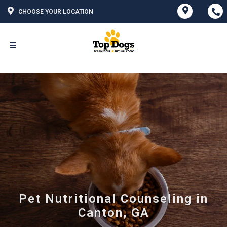
CHOOSE YOUR LOCATION
Pet Nutritional Counseling in
Canton, GA