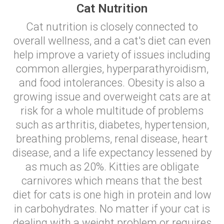
Cat Nutrition
Cat nutrition is closely connected to
overall wellness, and a cat's diet can even
help improve a variety of issues including
common allergies, hyperparathyroidism,
and food intolerances. Obesity is also a
growing issue and overweight cats are at
risk for a whole multitude of problems
such as arthritis, diabetes, hypertension,
breathing problems, renal disease, heart
disease, and a life expectancy lessened by
as much as 20%. Kitties are obligate
carnivores which means that the best
diet for cats is one high in protein and low
in carbohydrates. No matter if your cat is
dealing with a weight problem or requires