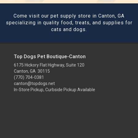
Come visit our pet supply store in Canton, GA
specializing in quality food, treats, and supplies for
cats and dogs.
Top Dogs Pet Boutique-Canton
6175 Hickory Flat Highway, Suite 120
Canton, GA 30115
(770) 704-0381
canton@topdogs.net
In-Store Pickup, Curbside Pickup Available