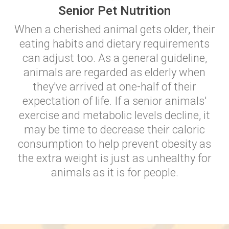
Senior Pet Nutrition
When a cherished animal gets older, their
eating habits and dietary requirements
can adjust too. As a general guideline,
animals are regarded as elderly when
they've arrived at one-half of their
expectation of life. If a senior animals'
exercise and metabolic levels decline, it
may be time to decrease their caloric
consumption to help prevent obesity as
the extra weight is just as unhealthy for
animals as it is for people.