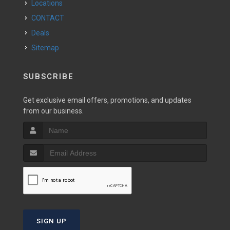
Locations
CONTACT
Deals
Sitemap
SUBSCRIBE
Get exclusive email offers, promotions, and updates
from our business.
SIGN UP