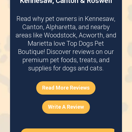
Kennesaw, Canton & Roswell
Read why pet owners in
Kennesaw
,
Canton
,
Alpharetta
, and nearby
areas like
Woodstock
,
Acworth
, and
Marietta
love Top Dogs Pet
Boutique! Discover reviews on our
premium pet foods, treats, and
supplies for dogs and cats.
Read More Reviews
Write A Review