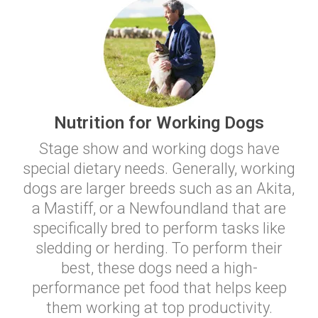
Nutrition for Working Dogs
Stage show and working dogs have
special dietary needs. Generally, working
dogs are larger breeds such as an Akita,
a Mastiff, or a Newfoundland that are
specifically bred to perform tasks like
sledding or herding. To perform their
best, these dogs need a high-
performance pet food that helps keep
them working at top productivity.