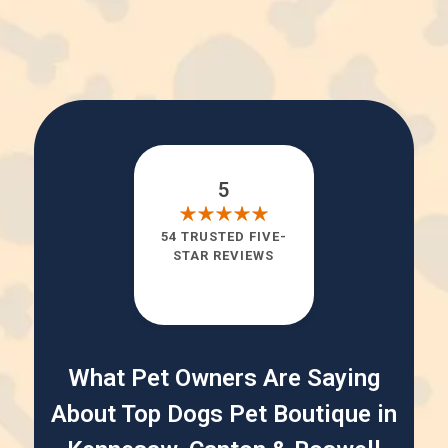
5
54 TRUSTED FIVE-
STAR REVIEWS
What Pet Owners Are Saying
About Top Dogs Pet Boutique in