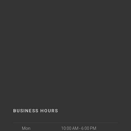
BUSINESS HOURS
Mon
10:00 AM - 6:00 PM