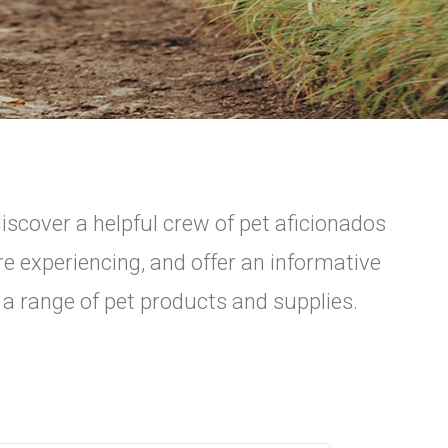
scover a helpful crew of pet aficionados
re experiencing, and offer an informative
 a range of pet products and supplies.