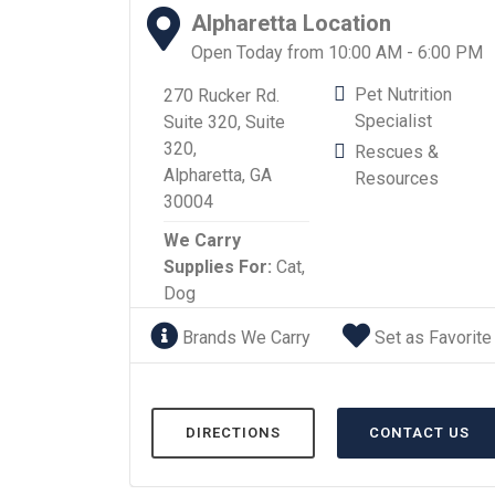
Alpharetta Location
Open Today from 10:00 AM - 6:00 PM
Pet Nutrition
270 Rucker Rd.
Specialist
Suite 320, Suite
320,
Rescues &
Alpharetta, GA
Resources
30004
We Carry
Supplies For:
Cat,
Dog
Brands We Carry
Set as Favorite
DIRECTIONS
CONTACT US