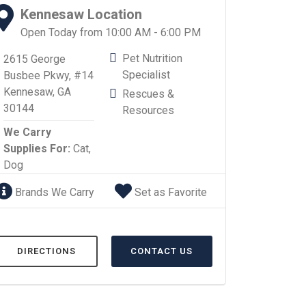
Kennesaw Location
Open Today from 10:00 AM - 6:00 PM
Pet Nutrition
2615 George
Specialist
Busbee Pkwy, #14
Kennesaw, GA
Rescues &
30144
Resources
We Carry
Supplies For:
Cat,
Dog
Brands We Carry
Set as Favorite
DIRECTIONS
CONTACT US