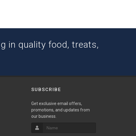
 in quality food, treats,
SUBSCRIBE
w
Get exclusive email offers,
promotions, and updates from
our business.
S