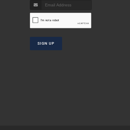
T
SIGN UP