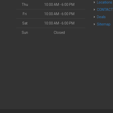
Locations
Thu
10:00 AM - 6:00 PM
CONTAC
Fri
10:00 AM - 6:00 PM
Deals
Sat
10:00 AM - 6:00 PM
Sitemap
Sun
Closed