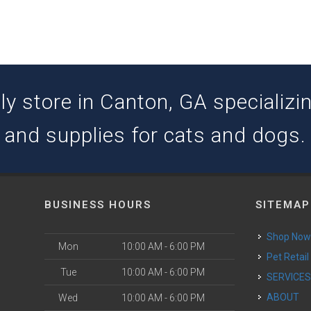
y store in Canton, GA specializing
and supplies for cats and dogs.
BUSINESS HOURS
SITEMAP
Shop No
Mon
10:00 AM - 6:00 PM
Pet Retail
Tue
10:00 AM - 6:00 PM
SERVICE
ABOUT
Wed
10:00 AM - 6:00 PM