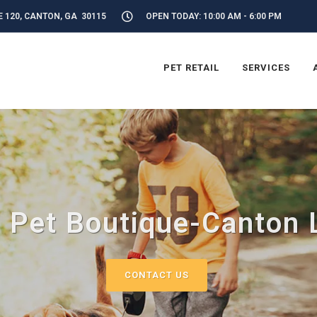
E 120, CANTON, GA 30115
OPEN TODAY: 10:00 AM - 6:00 PM
PET RETAIL
SERVICES
 Pet Boutique-Canton 
CONTACT US