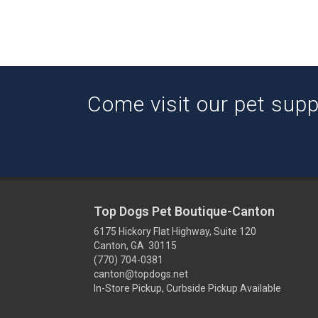
Come visit our pet suppl
Top Dogs Pet Boutique-Canton
6175 Hickory Flat Highway, Suite 120
Canton, GA 30115
(770) 704-0381
canton@topdogs.net
In-Store Pickup, Curbside Pickup Available