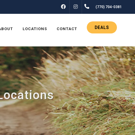
FACEBOOK
INSTAGRAM
(770) 704-0381
DEALS
ABOUT
LOCATIONS
CONTACT
Locations