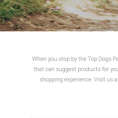
When you stop by the Top Dogs Pet
that can suggest products for you
shopping experience. Visit us a