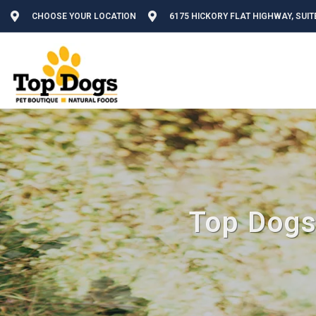
CHOOSE YOUR LOCATION
6175 HICKORY FLAT HIGHWAY, SUIT
Top Dogs