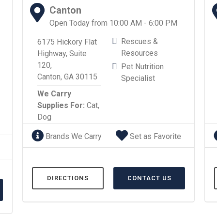
Canton
Open Today from 10:00 AM - 6:00 PM
Rescues &
6175 Hickory Flat
Resources
Highway, Suite
120,
Pet Nutrition
Canton, GA 30115
Specialist
We Carry
Supplies For:
Cat,
Dog
Brands We Carry
Set as Favorite
DIRECTIONS
CONTACT US