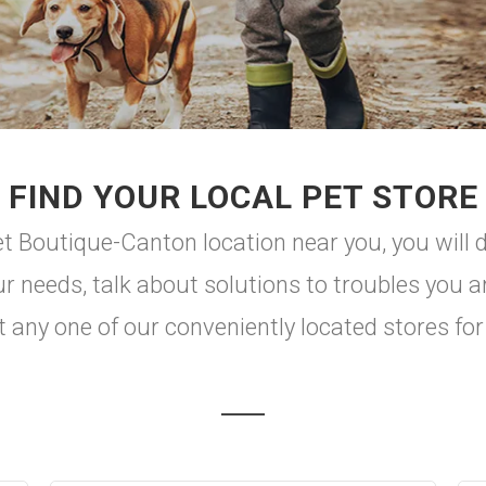
FIND YOUR LOCAL PET STORE
 Boutique-Canton location near you, you will di
r needs, talk about solutions to troubles you a
t any one of our conveniently located stores for