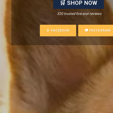
🛒 SHOP NOW
320 trusted five-star reviews
📱 FACEBOOK
📷 INSTAGRAM