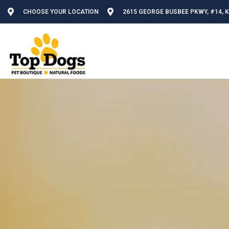
CHOOSE YOUR LOCATION
2615 GEORGE BUSBEE PKWY, #14, 