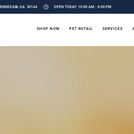
KENNESAW, GA 30144
OPEN TODAY: 10:00 AM - 6:00 PM
SHOP NOW
PET RETAIL
SERVICES