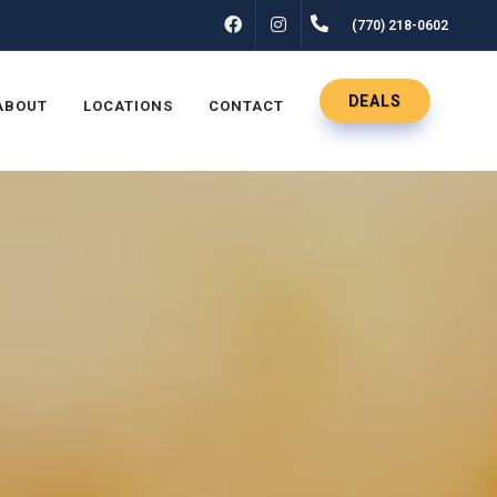
FACEBOOK
INSTAGRAM
(770) 218-0602
DEALS
ABOUT
LOCATIONS
CONTACT