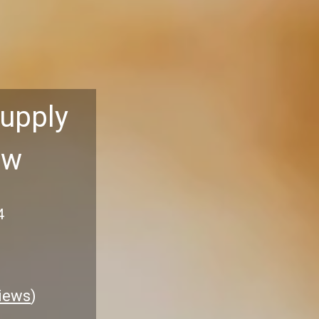
Supply
aw
4
iews
)