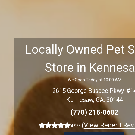
Locally Owned Pet 
Store in Kennes
We Open Today at 10:00 AM
2615 George Busbee Pkwy, #1
Kennesaw, GA, 30144
(770) 218-0602
(
View Recent Rev
4.9/5