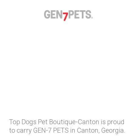
Top Dogs Pet Boutique-Canton is proud
to carry GEN-7 PETS in Canton, Georgia.