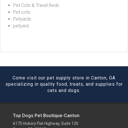
Pet Cots & Travel Beds
Pet cots
Petyards
petyard
Come visit our pet supply store in Canton, GA
specializing in quality food, treats, and supplies for
cats and dogs.
Top Dogs Pet Boutique-Canton
6175 Hickory Flat Highway, Suite 120