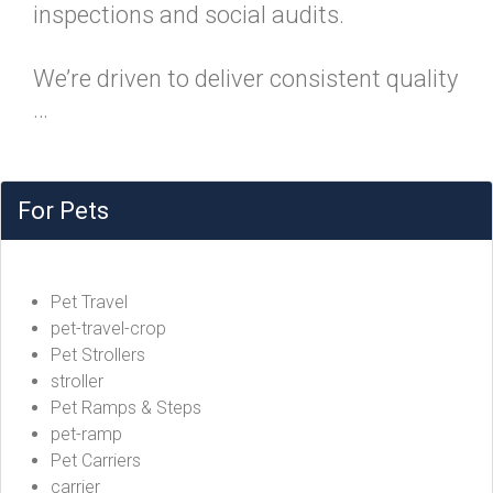
inspections and social audits.
We’re driven to deliver consistent quality
…
For Pets
Pet Travel
pet-travel-crop
Pet Strollers
stroller
Pet Ramps & Steps
pet-ramp
Pet Carriers
carrier