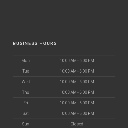
BUSINESS HOURS
Mon
10:00 AM - 6:00 PM
Tue
10:00 AM - 6:00 PM
Wed
10:00 AM - 6:00 PM
Thu
10:00 AM - 6:00 PM
Fri
10:00 AM - 6:00 PM
Sat
10:00 AM - 6:00 PM
Sun
Closed