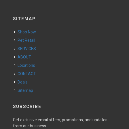
SITEMAP
Shop Now
Pet Retail
SERVICES
ABOUT
Locations
CONTACT
Deals
Sitemap
SUBSCRIBE
Get exclusive email offers, promotions, and updates
from our business.