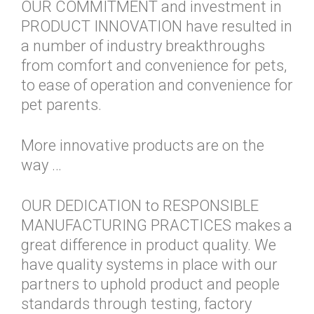
OUR COMMITMENT and investment in
PRODUCT INNOVATION have resulted in
a number of industry breakthroughs
from comfort and convenience for pets,
to ease of operation and convenience for
pet parents.
More innovative products are on the
way …
OUR DEDICATION to RESPONSIBLE
MANUFACTURING PRACTICES makes a
great difference in product quality. We
have quality systems in place with our
partners to uphold product and people
standards through testing, factory