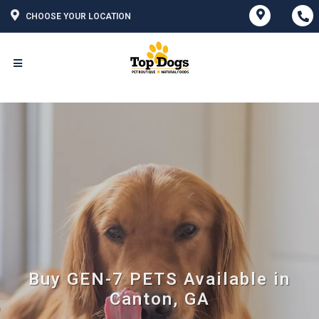
CHOOSE YOUR LOCATION
Buy GEN-7 PETS Available in
Canton, GA