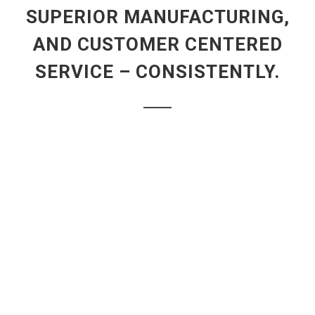
SUPERIOR MANUFACTURING,
AND CUSTOMER CENTERED
SERVICE – CONSISTENTLY.