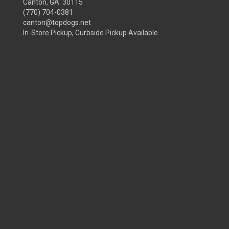
Canton, GA 30115
(770) 704-0381
canton@topdogs.net
In-Store Pickup, Curbside Pickup Available