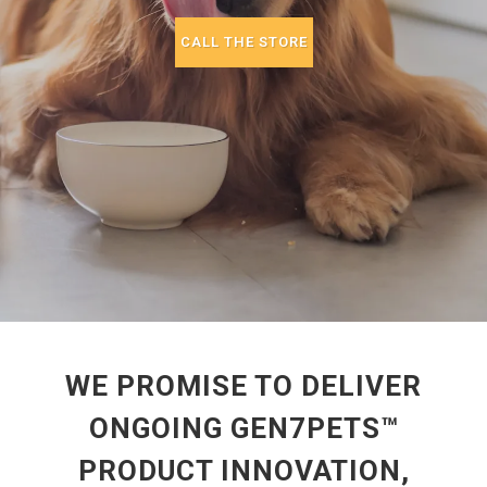
CALL THE STORE
WE PROMISE TO DELIVER
ONGOING GEN7PETS™
PRODUCT INNOVATION,