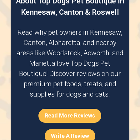
About Top Dogs Pet Boutique in
Kennesaw, Canton & Roswell
Read why pet owners in
Kennesaw
,
Canton
,
Alpharetta
, and nearby
areas like
Woodstock
,
Acworth
, and
Marietta
love Top Dogs Pet
Boutique! Discover reviews on our
premium pet foods, treats, and
supplies for dogs and cats.
Read More Reviews
Write A Review