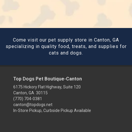
Come visit our pet supply store in Canton, GA
specializing in quality food, treats, and supplies for
cats and dogs.
Top Dogs Pet Boutique-Canton
6175 Hickory Flat Highway, Suite 120
Canton, GA 30115
(770) 704-0381
canton@topdogs.net
In-Store Pickup, Curbside Pickup Available