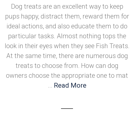
Dog treats are an excellent way to keep
pups happy, distract them, reward them for
ideal actions, and also educate them to do
particular tasks. Almost nothing tops the
look in their eyes when they see Fish Treats.
At the same time, there are numerous dog
treats to choose from. How can dog
owners choose the appropriate one to mat
...
Read More