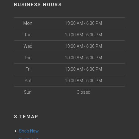
BUSINESS HOURS
Mon
10:00 AM - 6:00 PM
Tue
10:00 AM - 6:00 PM
Wed
10:00 AM - 6:00 PM
Thu
10:00 AM - 6:00 PM
Fri
10:00 AM - 6:00 PM
Sat
10:00 AM - 6:00 PM
Sun
Closed
SITEMAP
Shop Now