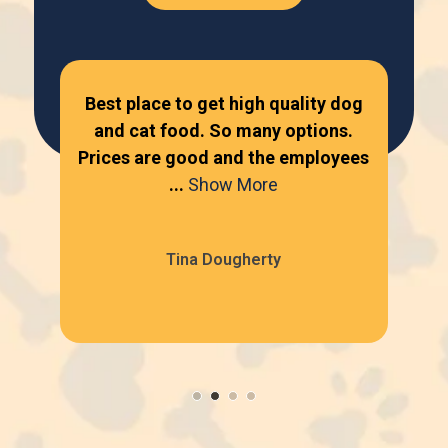
ur
Best place to get high quality dog
Lov
one
and cat food. So many options.
...
Prices are good and the employees
bey
...
Show More
Tina Dougherty