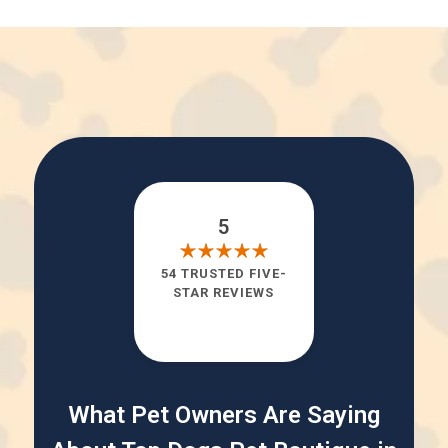
5
54 TRUSTED FIVE-
STAR REVIEWS
What Pet Owners Are Saying