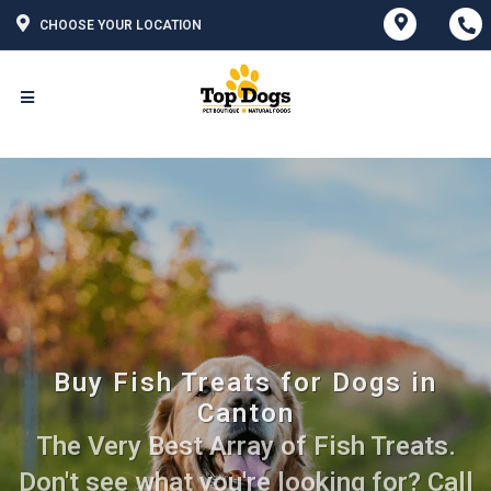
CHOOSE YOUR LOCATION
Buy Fish Treats for Dogs in
Canton
The Very Best Array of Fish Treats.
Don't see what you're looking for? Call