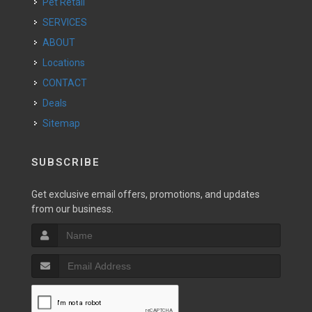
Pet Retail
SERVICES
ABOUT
Locations
CONTACT
Deals
Sitemap
SUBSCRIBE
Get exclusive email offers, promotions, and updates
from our business.