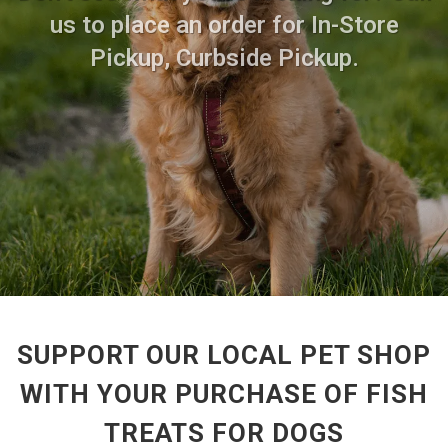
us to place an order for In-Store
Pickup, Curbside Pickup.
SUPPORT OUR LOCAL PET SHOP
WITH YOUR PURCHASE OF FISH
TREATS FOR DOGS