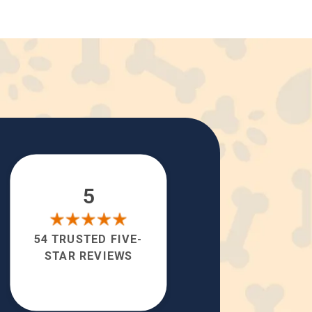
5
54 TRUSTED FIVE-
STAR REVIEWS