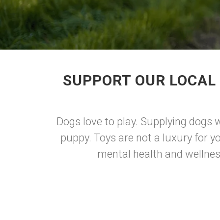
SUPPORT OUR LOCAL 
Dogs love to play. Supplying dogs w
puppy. Toys are not a luxury for y
mental health and wellnes