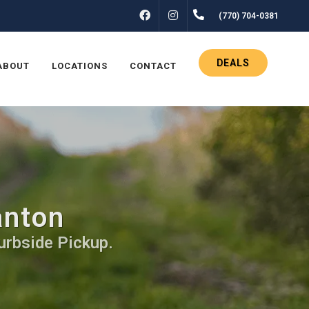
FACEBOOK
INSTAGRAM
(770) 704-0381
DEALS
ABOUT
LOCATIONS
CONTACT
anton
urbside Pickup.