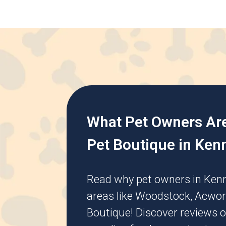
What Pet Owners Ar
Pet Boutique in Ken
Read why pet owners in
Ken
areas like
Woodstock
,
Acwor
Boutique! Discover reviews o