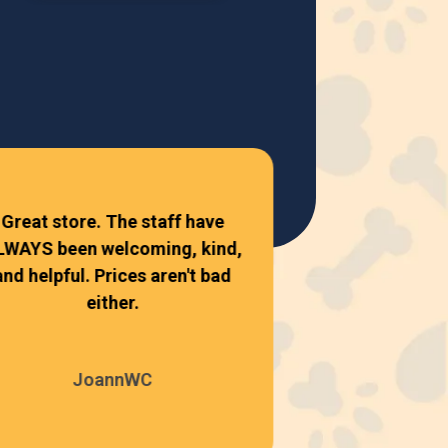
Top Dogs has
our favorite l
Great store. The staff have
Everyone ther
LWAYS been welcoming, kind,
friendly, kno
and helpful. Prices aren't bad
either.
Shane 
JoannWC