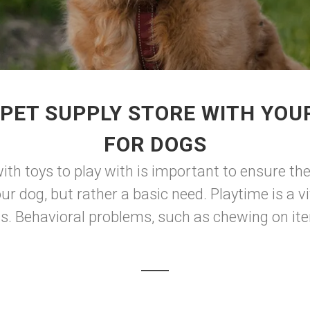
PET SUPPLY STORE WITH YOUR
FOR DOGS
ith toys to play with is important to ensure the
our dog, but rather a basic need. Playtime is a 
s. Behavioral problems, such as chewing on item