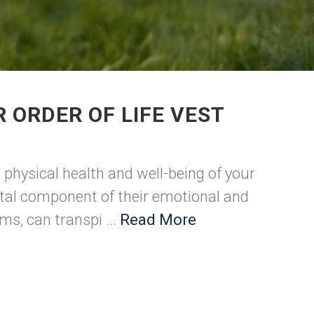
 ORDER OF LIFE VEST
 physical health and well-being of your
vital component of their emotional and
s, can transpi ...
Read More