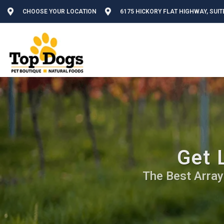
CHOOSE YOUR LOCATION
6175 HICKORY FLAT HIGHWAY, SUIT
Get 
The Best Array