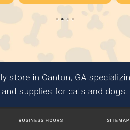
y store in Canton, GA specializing
and supplies for cats and dogs.
BUSINESS HOURS
SITEMAP