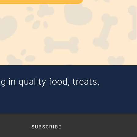
 in quality food, treats,
SUBSCRIBE