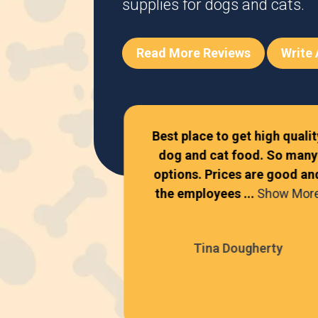
supplies for dogs and cats.
Read More Reviews
Write
become one of
Best place to get high qualit
cal pet stores!
dog and cat food. So many
 is incredibly
options. Prices are good an
..
Show More
the employees ...
Show Mor
Freeman
Tina Dougherty