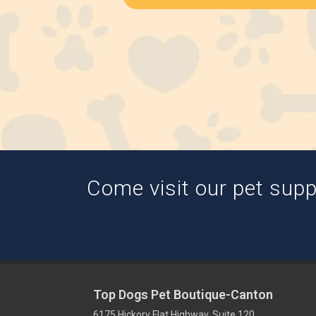
Come visit our pet suppl
Top Dogs Pet Boutique-Canton
6175 Hickory Flat Highway, Suite 120