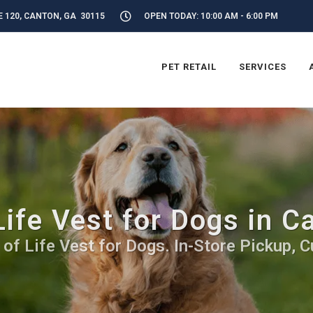
E 120, CANTON, GA 30115
OPEN TODAY: 10:00 AM - 6:00 PM
PET RETAIL
SERVICES
Life Vest for Dogs in C
 of Life Vest for Dogs. In-Store Pickup, C