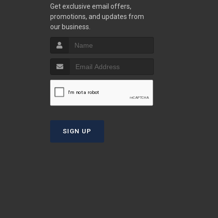
w
Get exclusive email offers,
promotions, and updates from
our business.
S
T
SIGN UP