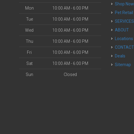
Shop No
Mon
10:00 AM - 6:00 PM
Pet Retail
Tue
10:00 AM - 6:00 PM
SERVICE
ABOUT
Wed
10:00 AM - 6:00 PM
Locations
Thu
10:00 AM - 6:00 PM
CONTAC
Fri
10:00 AM - 6:00 PM
Deals
Sat
10:00 AM - 6:00 PM
Sitemap
Sun
Closed