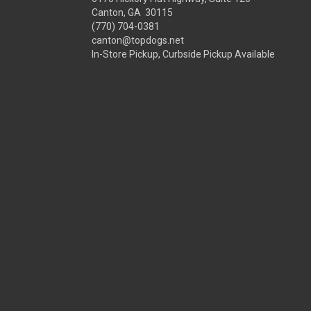
Canton, GA 30115
(770) 704-0381
canton@topdogs.net
In-Store Pickup, Curbside Pickup Available