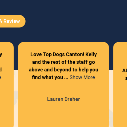
 A Review
y
Love Top Dogs Canton! Kelly
and the rest of the staff go
d
above and beyond to help you
A
e
find what you ...
Show More
Lauren Dreher