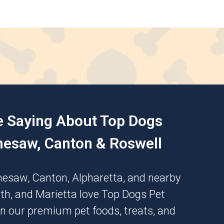
e Saying About Top Dogs
nesaw, Canton & Roswell
nesaw
,
Canton
,
Alpharetta
, and nearby
th
, and
Marietta
love Top Dogs Pet
n our premium pet foods, treats, and