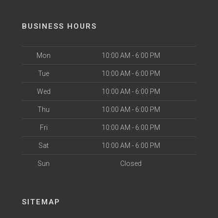
BUSINESS HOURS
Mon
10:00 AM - 6:00 PM
Tue
10:00 AM - 6:00 PM
Wed
10:00 AM - 6:00 PM
Thu
10:00 AM - 6:00 PM
Fri
10:00 AM - 6:00 PM
Sat
10:00 AM - 6:00 PM
Sun
Closed
SITEMAP