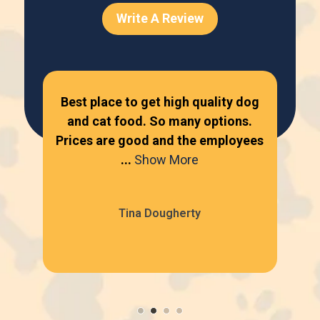
Write A Review
ur
Best place to get high quality dog
Lov
one
and cat food. So many options.
...
Prices are good and the employees
bey
...
Show More
Tina Dougherty