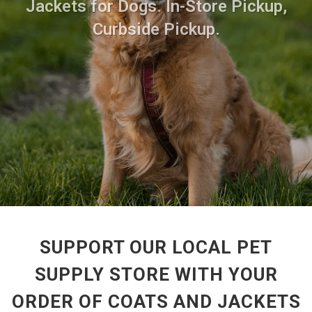
Jackets for Dogs. In-Store Pickup,
Curbside Pickup.
SUPPORT OUR LOCAL PET
SUPPLY STORE WITH YOUR
ORDER OF COATS AND JACKETS