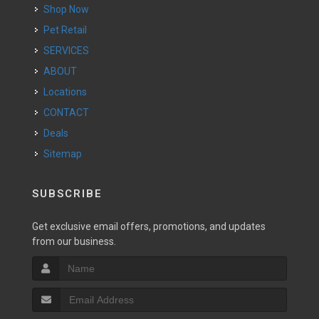
Shop Now
Pet Retail
SERVICES
ABOUT
Locations
CONTACT
Deals
Sitemap
SUBSCRIBE
Get exclusive email offers, promotions, and updates
from our business.