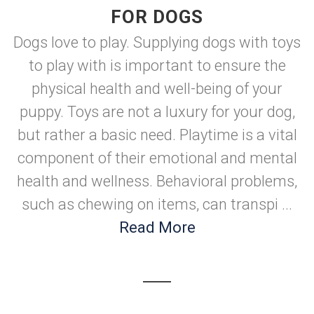
FOR DOGS
Dogs love to play. Supplying dogs with toys
to play with is important to ensure the
physical health and well-being of your
puppy. Toys are not a luxury for your dog,
but rather a basic need. Playtime is a vital
component of their emotional and mental
health and wellness. Behavioral problems,
such as chewing on items, can transpi ...
Read More