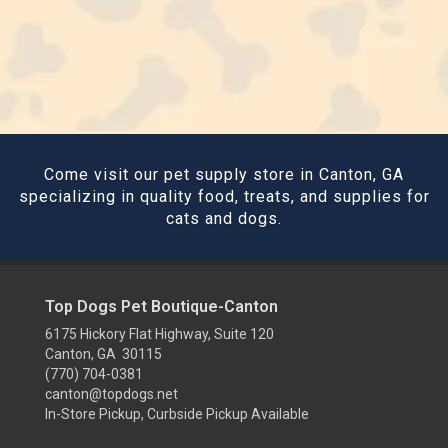
Come visit our pet supply store in Canton, GA
specializing in quality food, treats, and supplies for
cats and dogs.
Top Dogs Pet Boutique-Canton
6175 Hickory Flat Highway, Suite 120
Canton, GA 30115
(770) 704-0381
canton@topdogs.net
In-Store Pickup, Curbside Pickup Available