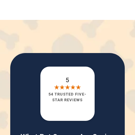
5
54 TRUSTED FIVE-
STAR REVIEWS