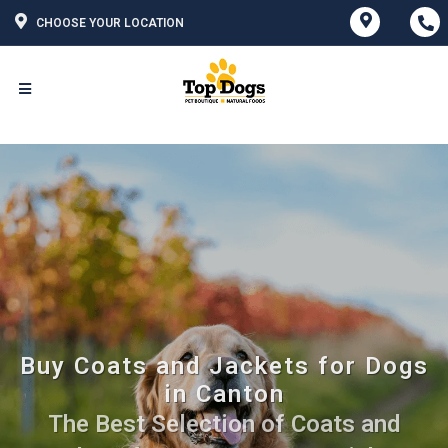
CHOOSE YOUR LOCATION
Buy Coats and Jackets for Dogs
in Canton
The Best Selection of Coats and