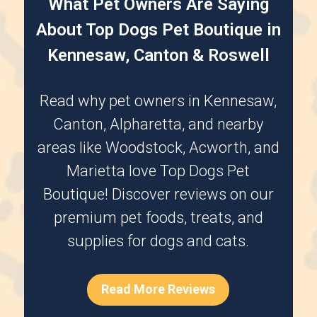
What Pet Owners Are Saying
About Top Dogs Pet Boutique in
Kennesaw, Canton & Roswell
Read why pet owners in
Kennesaw
,
Canton
,
Alpharetta
, and nearby
areas like
Woodstock
,
Acworth
, and
Marietta
love Top Dogs Pet
Boutique! Discover reviews on our
premium pet foods, treats, and
supplies for dogs and cats.
Read More Reviews