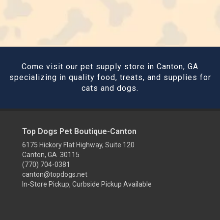
Come visit our pet supply store in Canton, GA
specializing in quality food, treats, and supplies for
cats and dogs.
Top Dogs Pet Boutique-Canton
6175 Hickory Flat Highway, Suite 120
Canton, GA 30115
(770) 704-0381
canton@topdogs.net
In-Store Pickup, Curbside Pickup Available