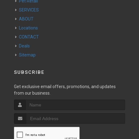
Pet Retail
SERVICES
ABOUT
Locations
CONTACT
Deals
Sitemap
SUBSCRIBE
Get exclusive email offers, promotions, and updates
from our business.