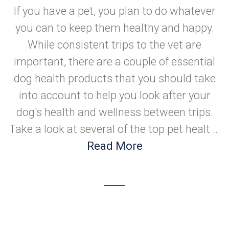
If you have a pet, you plan to do whatever
you can to keep them healthy and happy.
While consistent trips to the vet are
important, there are a couple of essential
dog health products that you should take
into account to help you look after your
dog's health and wellness between trips.
Take a look at several of the top pet healt ...
Read More