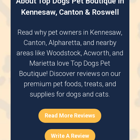
About Top Dogs Pet Boutique in
Kennesaw, Canton & Roswell
Read why pet owners in
Kennesaw
,
Canton
,
Alpharetta
, and nearby
areas like
Woodstock
,
Acworth
, and
Marietta
love Top Dogs Pet
Boutique! Discover reviews on our
premium pet foods, treats, and
supplies for dogs and cats.
Read More Reviews
Write A Review