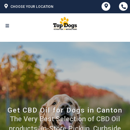
CHOOSE YOUR LOCATION
Get CBD Oil for Dogs in Canton
The Very Best Selection of CBD Oil
products. In-Store Pickup, Curbside