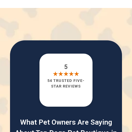
5
54 TRUSTED FIVE-
STAR REVIEWS
What Pet Owners Are Saying