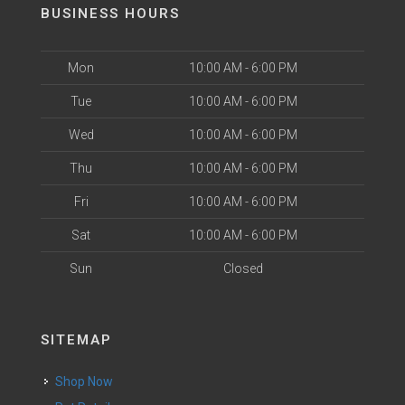
BUSINESS HOURS
Mon
10:00 AM - 6:00 PM
Tue
10:00 AM - 6:00 PM
Wed
10:00 AM - 6:00 PM
Thu
10:00 AM - 6:00 PM
Fri
10:00 AM - 6:00 PM
Sat
10:00 AM - 6:00 PM
Sun
Closed
SITEMAP
Shop Now