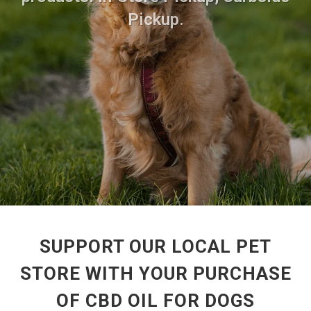
Pickup.
SUPPORT OUR LOCAL PET
STORE WITH YOUR PURCHASE
OF CBD OIL FOR DOGS