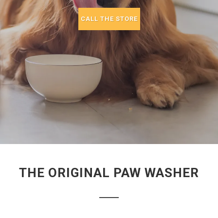
CALL THE STORE
THE ORIGINAL PAW WASHER