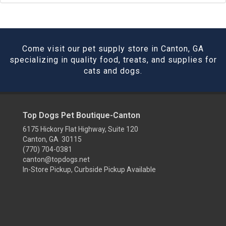
Come visit our pet supply store in Canton, GA
specializing in quality food, treats, and supplies for
cats and dogs.
Top Dogs Pet Boutique-Canton
6175 Hickory Flat Highway, Suite 120
Canton, GA 30115
(770) 704-0381
canton@topdogs.net
In-Store Pickup, Curbside Pickup Available