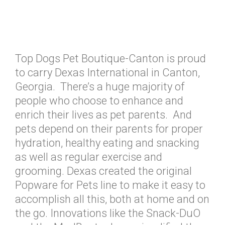
Top Dogs Pet Boutique-Canton is proud
to carry Dexas International in Canton,
Georgia. There’s a huge majority of
people who choose to enhance and
enrich their lives as pet parents. And
pets depend on their parents for proper
hydration, healthy eating and snacking
as well as regular exercise and
grooming. Dexas created the original
Popware for Pets line to make it easy to
accomplish all this, both at home and on
the go. Innovations like the Snack-DuO