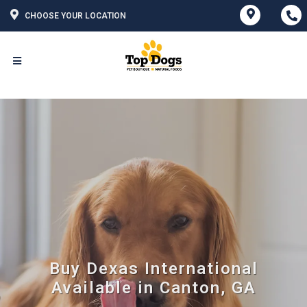
CHOOSE YOUR LOCATION
Buy Dexas International
Available in Canton, GA