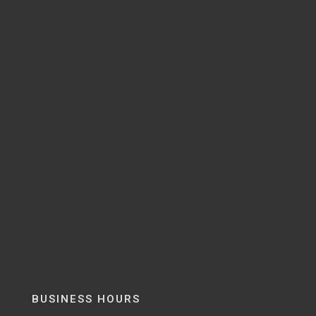
BUSINESS HOURS