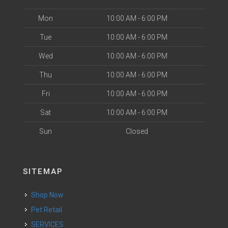
Mon
10:00 AM - 6:00 PM
Tue
10:00 AM - 6:00 PM
Wed
10:00 AM - 6:00 PM
Thu
10:00 AM - 6:00 PM
Fri
10:00 AM - 6:00 PM
Sat
10:00 AM - 6:00 PM
Sun
Closed
SITEMAP
Shop Now
Pet Retail
SERVICES