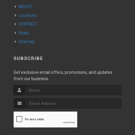
ABOUT
Locations
CONTACT
Deals
Sitemap
SUBSCRIBE
Get exclusive email offers, promotions, and updates
from our business.