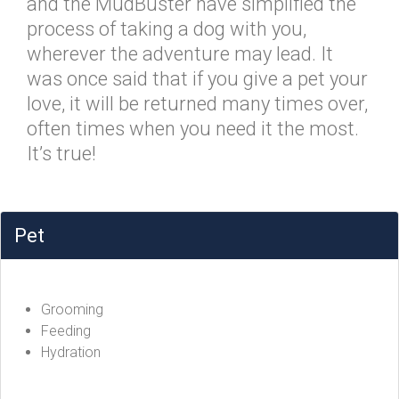
and the MudBuster have simplified the
process of taking a dog with you,
wherever the adventure may lead. It
was once said that if you give a pet your
love, it will be returned many times over,
often times when you need it the most.
It’s true!
Pet
Grooming
Feeding
Hydration