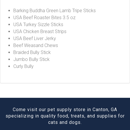
Barking Buddha Green Lamb Tripe Sticks
USA Beef Roaster Bites 3.5 oz
USA Turkey Sizzle Sticks
USA Chicken Breast Strips
USA Beef Liver Jerky
Beef Weasand Chews
Braided Bully Stick
Jumbo Bully Stick
Curly Bully
Come visit our pet supply store in Canton, GA
specializing in quality food, treats, and supplies for
cats and dogs.