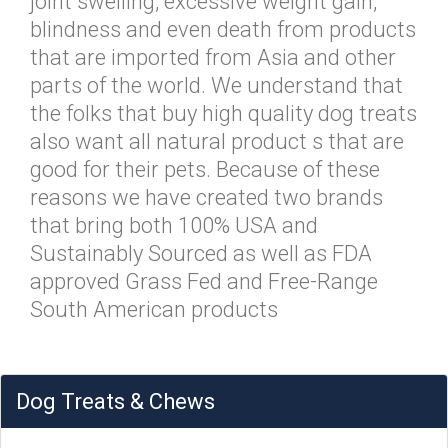
joint swelling, excessive weight gain,
blindness and even death from products
that are imported from Asia and other
parts of the world. We understand that
the folks that buy high quality dog treats
also want all natural product s that are
good for their pets. Because of these
reasons we have created two brands
that bring both 100% USA and
Sustainably Sourced as well as FDA
approved Grass Fed and Free-Range
South American products
Dog Treats & Chews