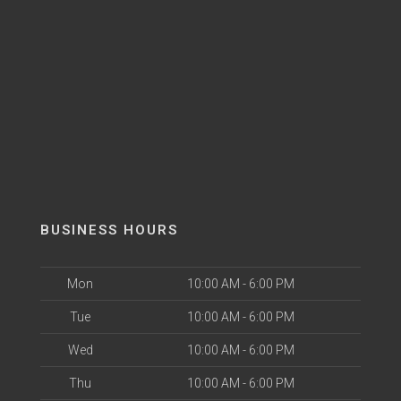
BUSINESS HOURS
Mon
10:00 AM - 6:00 PM
Tue
10:00 AM - 6:00 PM
Wed
10:00 AM - 6:00 PM
Thu
10:00 AM - 6:00 PM