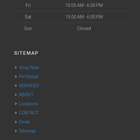
Fri
10:00 AM - 6:00 PM
Sat
10:00 AM - 6:00 PM
Sun
Closed
SITEMAP
Shop Now
Pet Retail
SERVICES
ABOUT
Locations
CONTACT
Deals
Sitemap