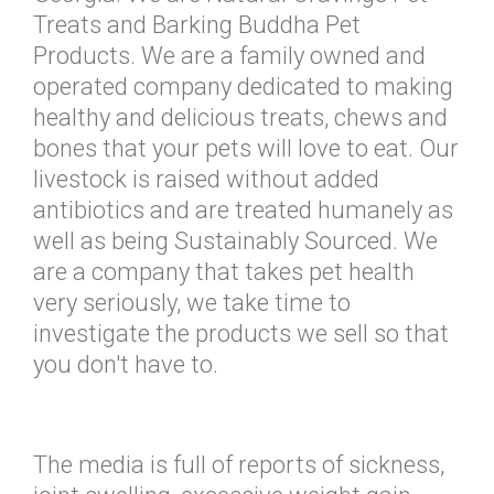
Treats and Barking Buddha Pet
Products. We are a family owned and
operated company dedicated to making
healthy and delicious treats, chews and
bones that your pets will love to eat. Our
livestock is raised without added
antibiotics and are treated humanely as
well as being Sustainably Sourced. We
are a company that takes pet health
very seriously, we take time to
investigate the products we sell so that
you don't have to.
The media is full of reports of sickness,