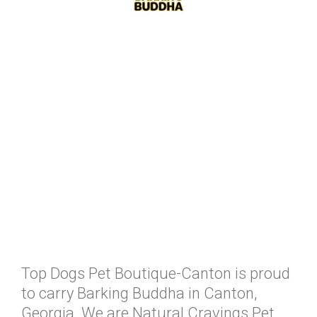
Top Dogs Pet Boutique-Canton is proud
to carry Barking Buddha in Canton,
Georgia. We are Natural Cravings Pet