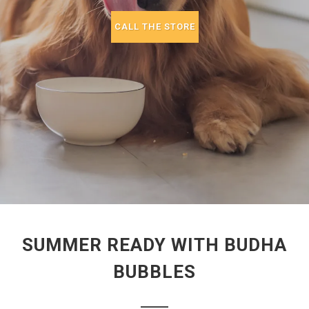
CALL THE STORE
SUMMER READY WITH BUDHA
BUBBLES