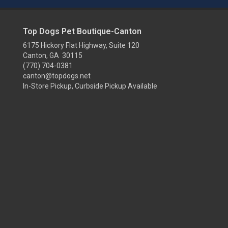
Top Dogs Pet Boutique-Canton
6175 Hickory Flat Highway, Suite 120
Canton, GA 30115
(770) 704-0381
canton@topdogs.net
In-Store Pickup, Curbside Pickup Available