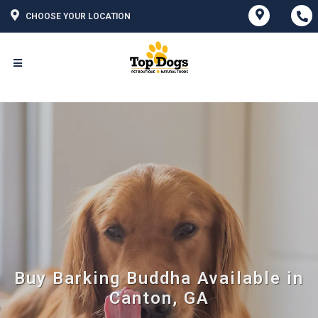
CHOOSE YOUR LOCATION
Buy Barking Buddha Available in
Canton, GA