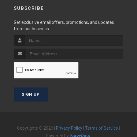
SUBSCRIBE
Get exclusive email offers, promotions, and updates
from our business.
SIGN UP
Copyrights © 2026 |
Privacy Policy
|
Terms of Service
|
Powered by