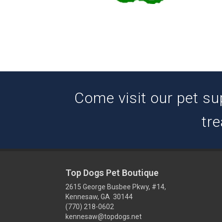
Come visit our pet su
tre
Top Dogs Pet Boutique
2615 George Busbee Pkwy, #14,
Kennesaw, GA 30144
(770) 218-0602
kennesaw@topdogs.net