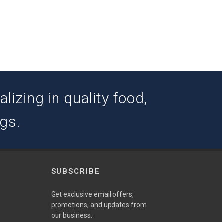
izing in quality food,
ogs.
SUBSCRIBE
w
Get exclusive email offers,
promotions, and updates from
our business.