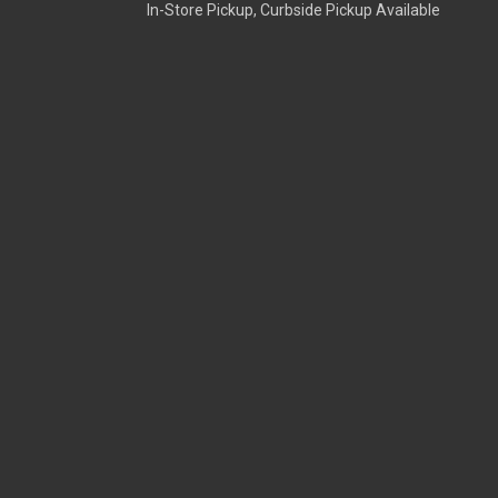
In-Store Pickup, Curbside Pickup Available