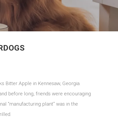
ORDOGS
ks Bitter Apple in Kennesaw, Georgia.
nd before long, friends were encouraging
inal “manufacturing plant” was in the
illed.