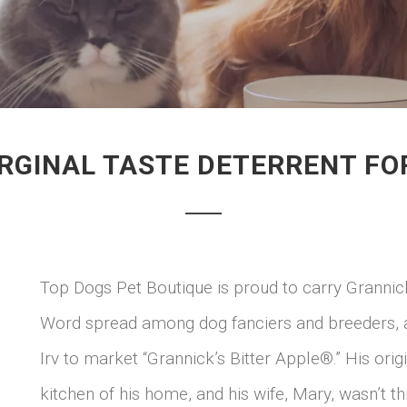
RGINAL TASTE DETERRENT F
Top Dogs Pet Boutique is proud to carry Grannic
Word spread among dog fanciers and breeders, a
Irv to market “Grannick’s Bitter Apple®.” His orig
kitchen of his home, and his wife, Mary, wasn’t thr