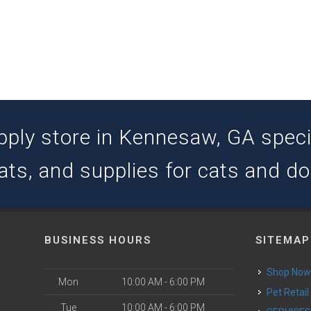
pply store in Kennesaw, GA special
ats, and supplies for cats and d
BUSINESS HOURS
SITEMAP
Shop No
Mon
10:00 AM - 6:00 PM
Pet Retail
Tue
10:00 AM - 6:00 PM