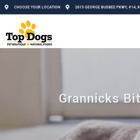
CHOOSE YOUR LOCATION
2615 GEORGE BUSBEE PKWY, #14, 
Grannicks Bi