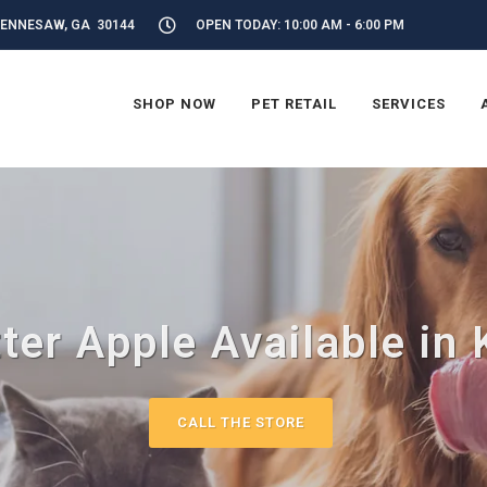
KENNESAW, GA 30144
OPEN TODAY: 10:00 AM - 6:00 PM
SHOP NOW
PET RETAIL
SERVICES
tter Apple Available in
CALL THE STORE