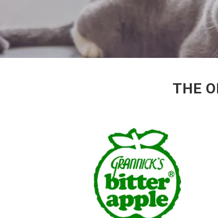
THE O