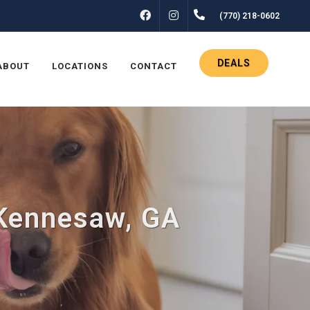
FACEBOOK
INSTAGRAM
(770) 218-0602
DEALS
ABOUT
LOCATIONS
CONTACT
 Kennesaw, GA