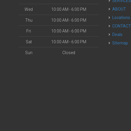
SERVICE
ABOUT
Wed
10:00 AM - 6:00 PM
Locations
Thu
10:00 AM - 6:00 PM
CONTAC
Fri
10:00 AM - 6:00 PM
Deals
Sat
10:00 AM - 6:00 PM
Sitemap
Sun
Closed