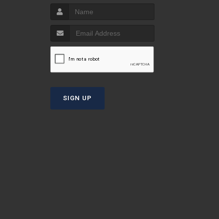
S
T
SIGN UP