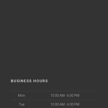
BUSINESS HOURS
Mon
10:00 AM - 6:00 PM
Tue
10:00 AM - 6:00 PM