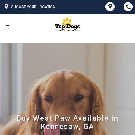
CHOOSE YOUR LOCATION
Buy West Paw Available in
Kennesaw, GA