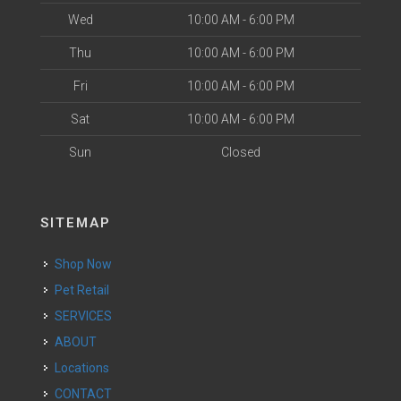
Wed
10:00 AM - 6:00 PM
Thu
10:00 AM - 6:00 PM
Fri
10:00 AM - 6:00 PM
Sat
10:00 AM - 6:00 PM
Sun
Closed
SITEMAP
Shop Now
Pet Retail
SERVICES
ABOUT
Locations
CONTACT