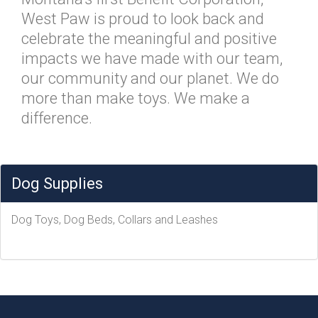
West Paw is proud to look back and
celebrate the meaningful and positive
impacts we have made with our team,
our community and our planet. We do
more than make toys. We make a
difference.
Dog Supplies
Dog Toys, Dog Beds, Collars and Leashes