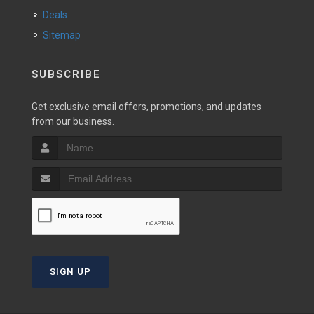
Deals
Sitemap
SUBSCRIBE
Get exclusive email offers, promotions, and updates
from our business.
SIGN UP