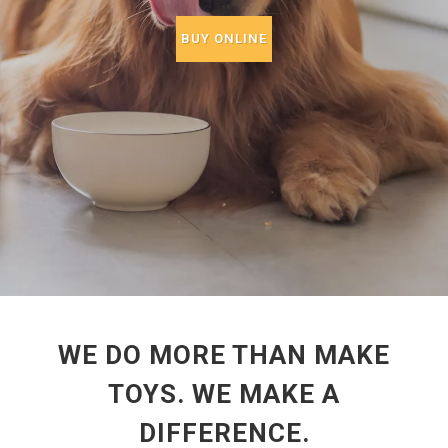
BUY ONLINE
WE DO MORE THAN MAKE
TOYS. WE MAKE A
DIFFERENCE.