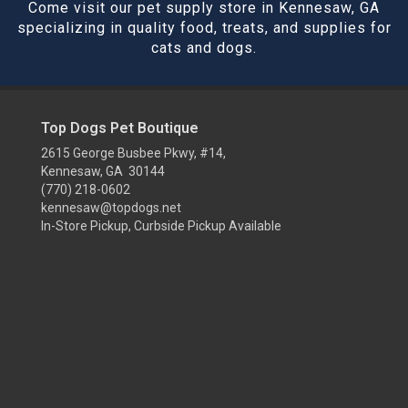
Come visit our pet supply store in Kennesaw, GA
specializing in quality food, treats, and supplies for
cats and dogs.
Top Dogs Pet Boutique
2615 George Busbee Pkwy, #14,
Kennesaw, GA 30144
(770) 218-0602
kennesaw@topdogs.net
In-Store Pickup, Curbside Pickup Available