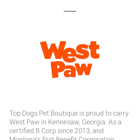
Top Dogs Pet Boutique is proud to carry
West Paw in Kennesaw, Georgia. As a
certified B Corp since 2013, and
Montana’s first Benefit Corporation,