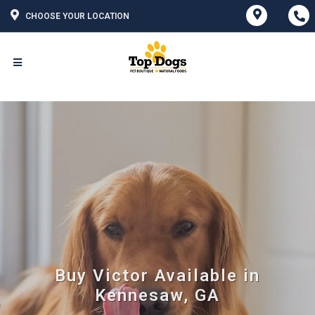
CHOOSE YOUR LOCATION
Buy Victor Available in
Kennesaw, GA