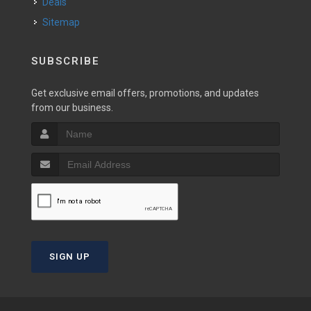
Deals
Sitemap
SUBSCRIBE
Get exclusive email offers, promotions, and updates
from our business.
SIGN UP