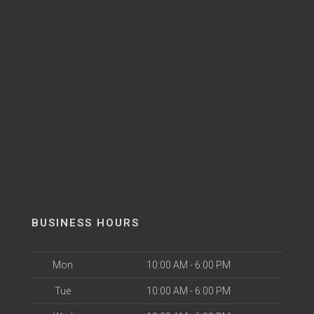
BUSINESS HOURS
Mon
10:00 AM - 6:00 PM
Tue
10:00 AM - 6:00 PM