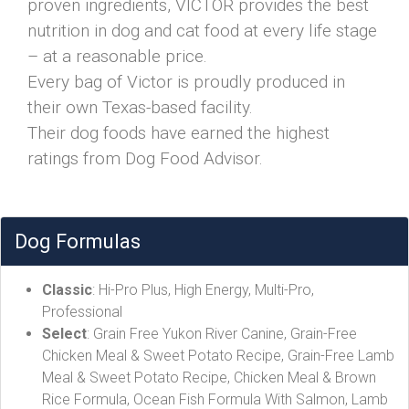
proven ingredients, VICTOR provides the best
nutrition in dog and cat food at every life stage
– at a reasonable price.
Every bag of Victor is proudly produced in
their own Texas-based facility.
Their dog foods have earned the highest
ratings from Dog Food Advisor.
Dog Formulas
Classic
: Hi-Pro Plus, High Energy, Multi-Pro,
Professional
Select
: Grain Free Yukon River Canine, Grain-Free
Chicken Meal & Sweet Potato Recipe, Grain-Free Lamb
Meal & Sweet Potato Recipe, Chicken Meal & Brown
Rice Formula, Ocean Fish Formula With Salmon, Lamb