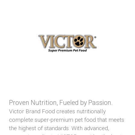
Proven Nutrition, Fueled by Passion.
Victor Brand Food creates nutritionally
complete super-premium pet food that meets
the highest of standards. With advanced,