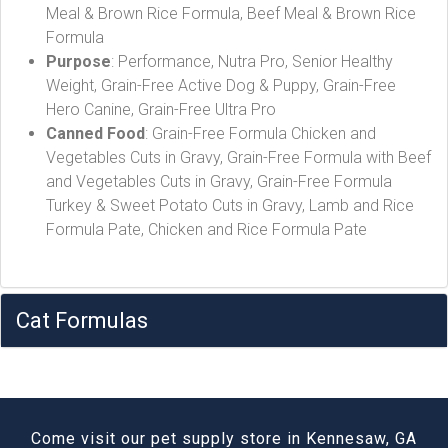
Meal & Brown Rice Formula, Beef Meal & Brown Rice
Formula
Purpose
: Performance, Nutra Pro, Senior Healthy
Weight, Grain-Free Active Dog & Puppy, Grain-Free
Hero Canine, Grain-Free Ultra Pro
Canned Food
: Grain-Free Formula Chicken and
Vegetables Cuts in Gravy, Grain-Free Formula with Beef
and Vegetables Cuts in Gravy, Grain-Free Formula
Turkey & Sweet Potato Cuts in Gravy, Lamb and Rice
Formula Pate, Chicken and Rice Formula Pate
Cat Formulas
Come visit our pet supply store in Kennesaw, GA