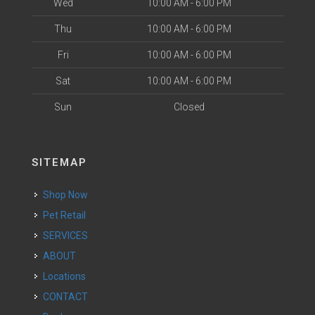
Wed
10:00 AM - 6:00 PM
Thu
10:00 AM - 6:00 PM
Fri
10:00 AM - 6:00 PM
Sat
10:00 AM - 6:00 PM
Sun
Closed
SITEMAP
Shop Now
Pet Retail
SERVICES
ABOUT
Locations
CONTACT