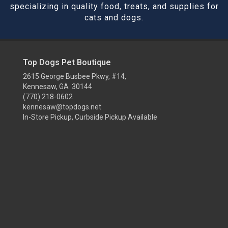
specializing in quality food, treats, and supplies for
cats and dogs.
Top Dogs Pet Boutique
2615 George Busbee Pkwy, #14,
Kennesaw, GA 30144
(770) 218-0602
kennesaw@topdogs.net
In-Store Pickup, Curbside Pickup Available