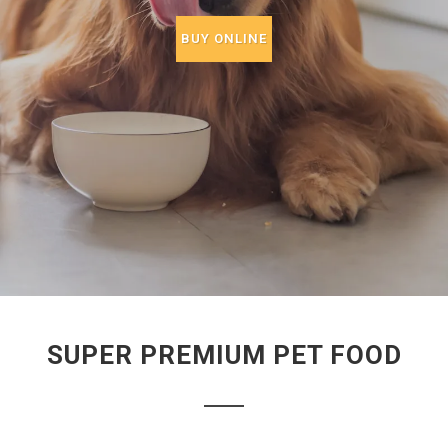
BUY ONLINE
SUPER PREMIUM PET FOOD