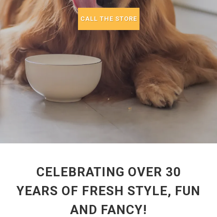
CALL THE STORE
CELEBRATING OVER 30
YEARS OF FRESH STYLE, FUN
AND FANCY!