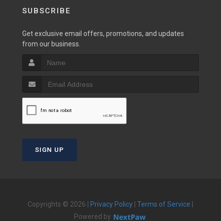
SUBSCRIBE
Get exclusive email offers, promotions, and updates
from our business.
SIGN UP
Copyrights © 2026 |
Privacy Policy
|
Terms of Service
|
Powered by