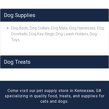
Dog Supplies
Dog Beds, Dog Collars, Dog Mats, Dog Harnesses, Dog
Doorbells, Dog Key Rings, Dog Leash Holders, Dog
Toys.
Dog Treats
Come visit our pet supply store in Kennesaw, GA
specializing in quality food, treats, and supplies for
cats and dogs.