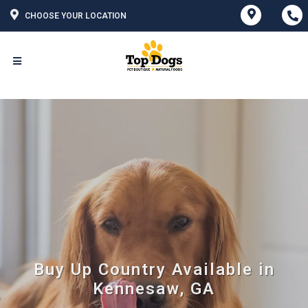
CHOOSE YOUR LOCATION
Buy Up Country Available in
Kennesaw, GA