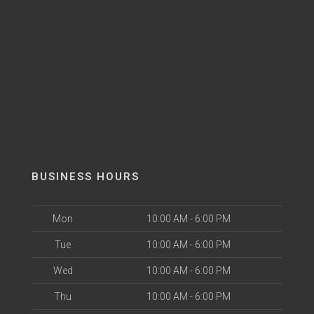
BUSINESS HOURS
Mon
10:00 AM - 6:00 PM
Tue
10:00 AM - 6:00 PM
Wed
10:00 AM - 6:00 PM
Thu
10:00 AM - 6:00 PM