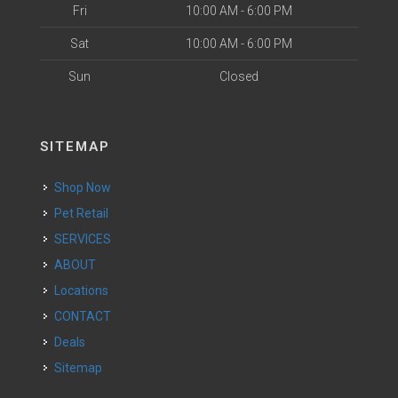
Fri
10:00 AM - 6:00 PM
Sat
10:00 AM - 6:00 PM
Sun
Closed
SITEMAP
Shop Now
Pet Retail
SERVICES
ABOUT
Locations
CONTACT
Deals
Sitemap