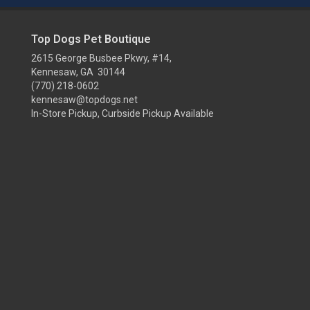
Top Dogs Pet Boutique
2615 George Busbee Pkwy, #14,
Kennesaw, GA 30144
(770) 218-0602
kennesaw@topdogs.net
In-Store Pickup, Curbside Pickup Available