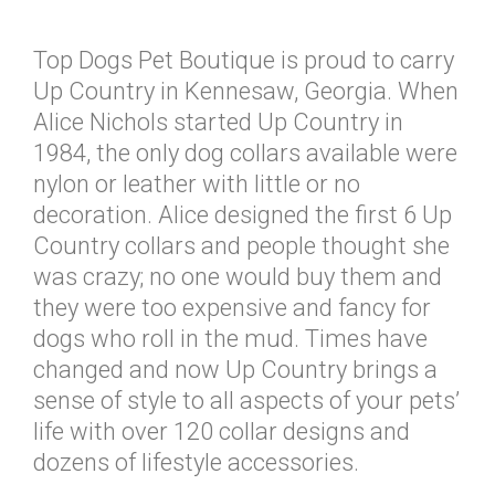
Top Dogs Pet Boutique is proud to carry
Up Country in Kennesaw, Georgia. When
Alice Nichols started Up Country in
1984, the only dog collars available were
nylon or leather with little or no
decoration. Alice designed the first 6 Up
Country collars and people thought she
was crazy; no one would buy them and
they were too expensive and fancy for
dogs who roll in the mud. Times have
changed and now Up Country brings a
sense of style to all aspects of your pets’
life with over 120 collar designs and
dozens of lifestyle accessories.