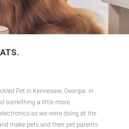
ATS.
ckled Pet in Kennesaw, Georgia. In
d something a little more
 electronics as we were doing at the
 and make pets and their pet parents