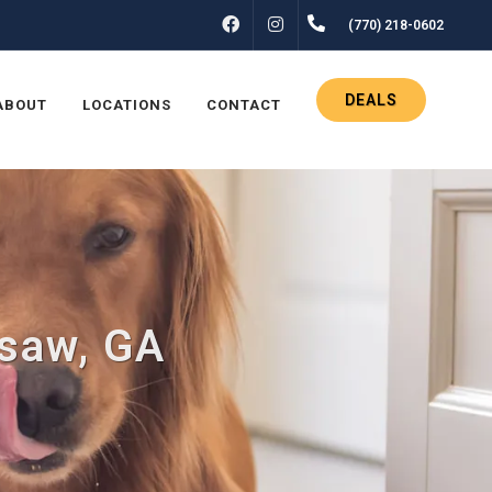
FACEBOOK
INSTAGRAM
(770) 218-0602
DEALS
ABOUT
LOCATIONS
CONTACT
esaw, GA