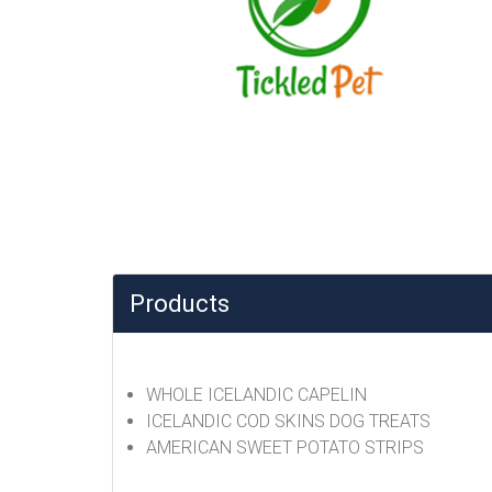
Products
WHOLE ICELANDIC CAPELIN
ICELANDIC COD SKINS DOG TREATS
AMERICAN SWEET POTATO STRIPS