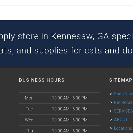
pply store in Kennesaw, GA special
ats, and supplies for cats and d
BUSINESS HOURS
SITEMAP
Shop No
Mon
10:00 AM - 6:00 PM
Pet Retail
Tue
10:00 AM - 6:00 PM
SERVICE
ABOUT
Wed
10:00 AM - 6:00 PM
Locations
Thu
10:00 AM - 6:00 PM