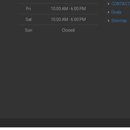
CONTAC
Fri
10:00 AM - 6:00 PM
Deals
Sat
10:00 AM - 6:00 PM
Sitemap
Sun
Closed