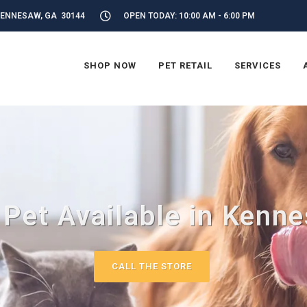
KENNESAW, GA 30144
OPEN TODAY: 10:00 AM - 6:00 PM
SHOP NOW
PET RETAIL
SERVICES
 Pet Available in Kenn
CALL THE STORE