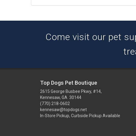
Come visit our pet su
tre
Top Dogs Pet Boutique
2615 George Busbee Pkwy, #14,
Kennesaw, GA 30144
(770) 218-0602
kennesaw@topdogs.net
In-Store Pickup, Curbside Pickup Available