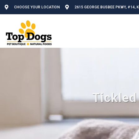
CHOOSE YOUR LOCATION
2615 GEORGE BUSBEE PKWY, #14, 
Tickled