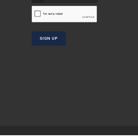
T
SIGN UP