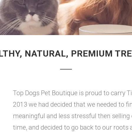
LTHY, NATURAL, PREMIUM TRE
Top Dogs Pet Boutique is proud to carry Ti
2013 we had decided that we needed to fin
meaningful and less stressful then selling
time, and decided to go back to our roots