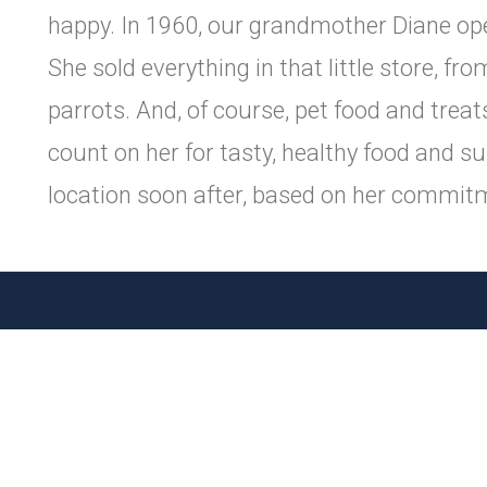
happy. In 1960, our grandmother Diane ope
She sold everything in that little store, 
parrots. And, of course, pet food and tre
count on her for tasty, healthy food and s
location soon after, based on her commitm