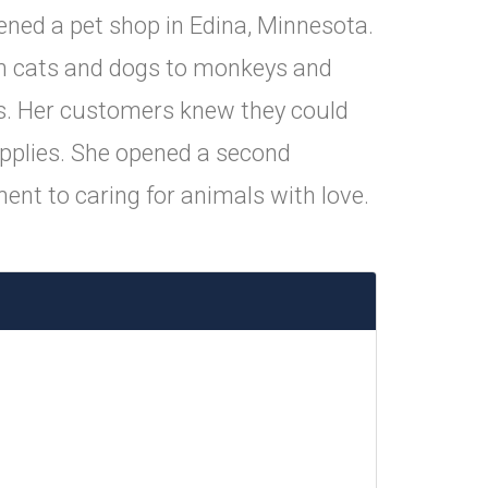
ned a pet shop in Edina, Minnesota.
from cats and dogs to monkeys and
ats. Her customers knew they could
upplies. She opened a second
ent to caring for animals with love.