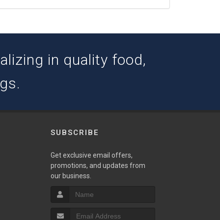
izing in quality food,
ogs.
SUBSCRIBE
w
Get exclusive email offers,
promotions, and updates from
our business.
S