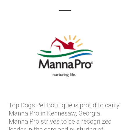
Top Dogs Pet Boutique is proud to carry
Manna Pro in Kennesaw, Georgia.
Manna Pro strives to be a recognized
leader in the care and nurturing of