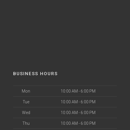
BUSINESS HOURS
Mon
10:00 AM - 6:00 PM
Tue
10:00 AM - 6:00 PM
Wed
10:00 AM - 6:00 PM
Thu
10:00 AM - 6:00 PM