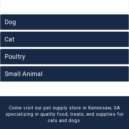
Dog
Cat
Poultry
Small Animal
Come visit our pet supply store in Kennesaw, GA
specializing in quality food, treats, and supplies for
cats and dogs.