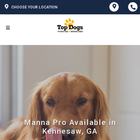
CHOOSE YOUR LOCATION
Manna Pro Available in
Kennesaw, GA