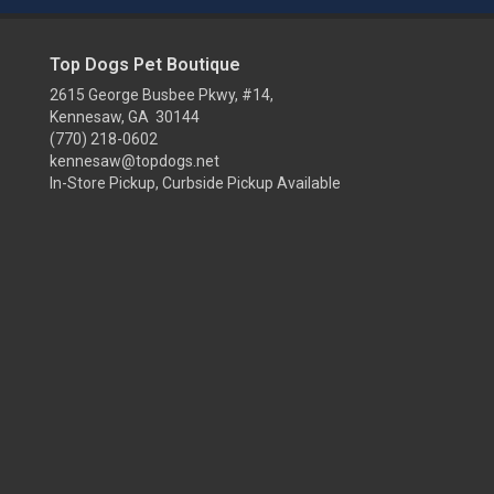
Top Dogs Pet Boutique
2615 George Busbee Pkwy, #14,
Kennesaw, GA 30144
(770) 218-0602
kennesaw@topdogs.net
In-Store Pickup, Curbside Pickup Available