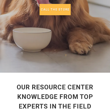
CALL THE STORE
OUR RESOURCE CENTER
KNOWLEDGE FROM TOP
EXPERTS IN THE FIELD