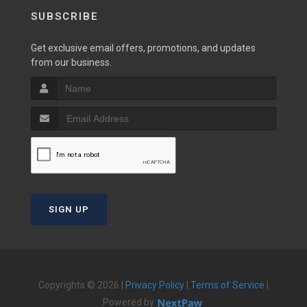
SUBSCRIBE
Get exclusive email offers, promotions, and updates
from our business.
SIGN UP
Copyrights © 2026 |
Privacy Policy
|
Terms of Service
|
Powered by