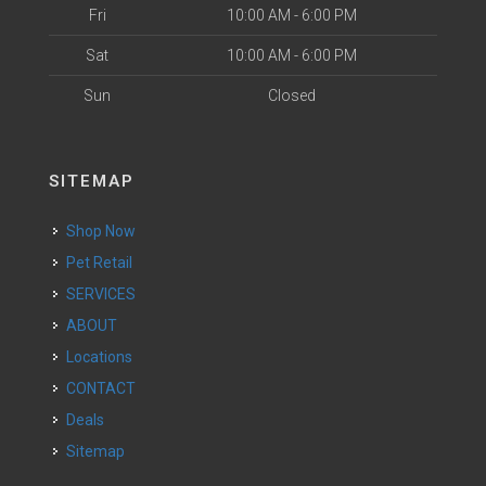
Fri
10:00 AM - 6:00 PM
Sat
10:00 AM - 6:00 PM
Sun
Closed
SITEMAP
Shop Now
Pet Retail
SERVICES
ABOUT
Locations
CONTACT
Deals
Sitemap