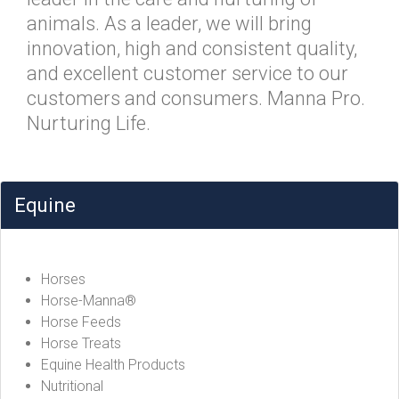
animals. As a leader, we will bring
innovation, high and consistent quality,
and excellent customer service to our
customers and consumers. Manna Pro.
Nurturing Life.
Equine
Horses
Horse-Manna®
Horse Feeds
Horse Treats
Equine Health Products
Nutritional