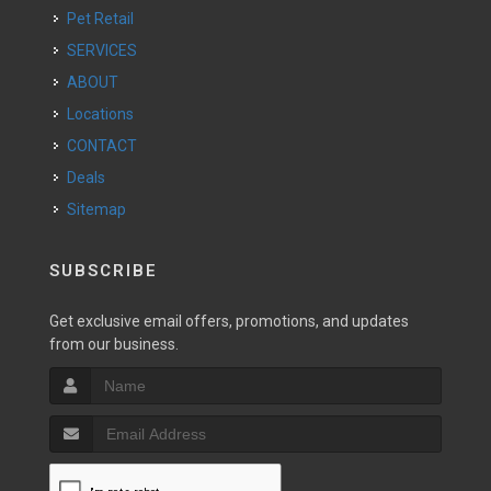
Pet Retail
SERVICES
ABOUT
Locations
CONTACT
Deals
Sitemap
SUBSCRIBE
Get exclusive email offers, promotions, and updates
from our business.