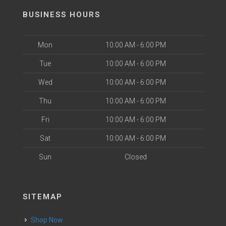
BUSINESS HOURS
Mon
10:00 AM - 6:00 PM
Tue
10:00 AM - 6:00 PM
Wed
10:00 AM - 6:00 PM
Thu
10:00 AM - 6:00 PM
Fri
10:00 AM - 6:00 PM
Sat
10:00 AM - 6:00 PM
Sun
Closed
SITEMAP
Shop Now