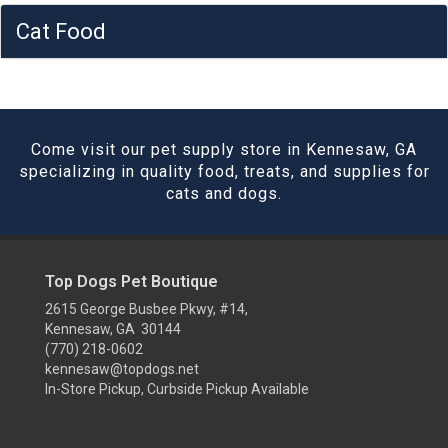
Cat Food
Come visit our pet supply store in Kennesaw, GA
specializing in quality food, treats, and supplies for
cats and dogs.
Top Dogs Pet Boutique
2615 George Busbee Pkwy, #14,
Kennesaw, GA 30144
(770) 218-0602
kennesaw@topdogs.net
In-Store Pickup, Curbside Pickup Available