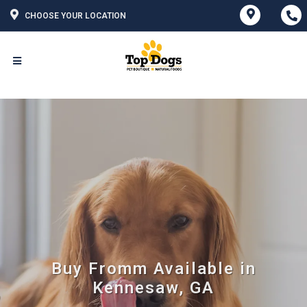
CHOOSE YOUR LOCATION
Buy Fromm Available in
Kennesaw, GA