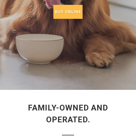
BUY ONLINE
FAMILY-OWNED AND
OPERATED.