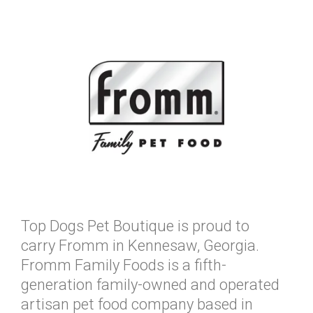
Top Dogs Pet Boutique is proud to
carry Fromm in Kennesaw, Georgia.
Fromm Family Foods is a fifth-
generation family-owned and operated
artisan pet food company based in