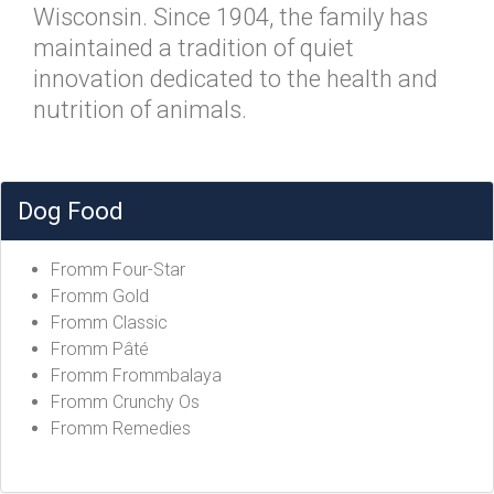
Wisconsin. Since 1904, the family has
maintained a tradition of quiet
innovation dedicated to the health and
nutrition of animals.
Dog Food
Fromm Four-Star
Fromm Gold
Fromm Classic
Fromm Pâté
Fromm Frommbalaya
Fromm Crunchy Os
Fromm Remedies