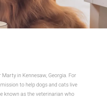
r Marty in Kennesaw, Georgia. For
 mission to help dogs and cats live
ome known as the veterinarian who