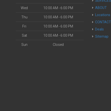
SERVICE
ABOUT
Wed
10:00 AM - 6:00 PM
Locations
Thu
10:00 AM - 6:00 PM
CONTAC
Fri
10:00 AM - 6:00 PM
Deals
Sat
10:00 AM - 6:00 PM
Sitemap
Sun
Closed