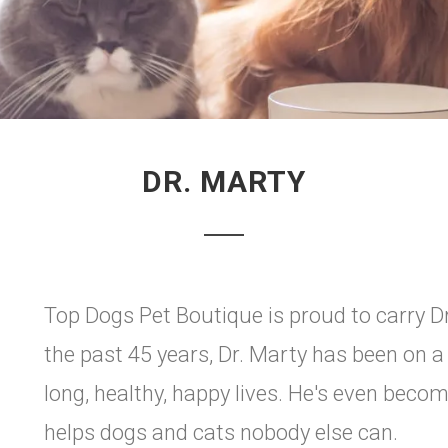
DR. MARTY
Top Dogs Pet Boutique is proud to carry D
the past 45 years, Dr. Marty has been on a
long, healthy, happy lives. He's even bec
helps dogs and cats nobody else can.