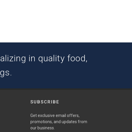
izing in quality food,
ogs.
SUBSCRIBE
w
Get exclusive email offers,
promotions, and updates from
our business.