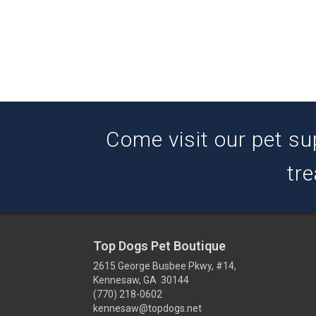
Come visit our pet su
tre
Top Dogs Pet Boutique
2615 George Busbee Pkwy, #14,
Kennesaw, GA 30144
(770) 218-0602
kennesaw@topdogs.net