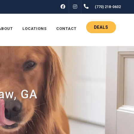
FACEBOOK
INSTAGRAM
(770) 218-0602
DEALS
ABOUT
LOCATIONS
CONTACT
saw, GA