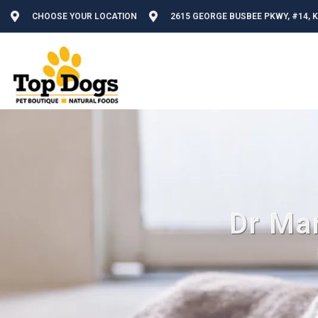
CHOOSE YOUR LOCATION
2615 GEORGE BUSBEE PKWY, #14, 
Dr Mar