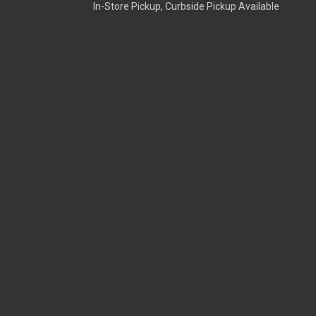
In-Store Pickup, Curbside Pickup Available