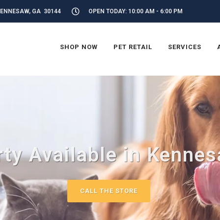
KENNESAW, GA 30144
OPEN TODAY: 10:00 AM - 6:00 PM
SHOP NOW
PET RETAIL
SERVICES
ty Available in Kenne
CALL THE STORE