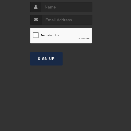
S
T
SIGN UP