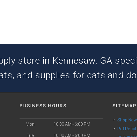
pply store in Kennesaw, GA special
ats, and supplies for cats and d
BUSINESS HOURS
SITEMAP
Shop No
Mon
10:00 AM - 6:00 PM
Pet Retail
Tue
10:00 AM - 6:00 PM