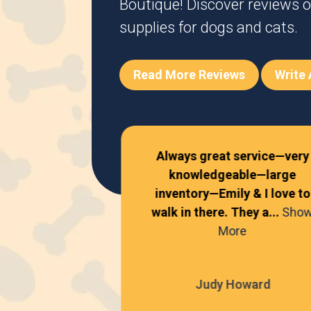
Boutique! Discover reviews o
supplies for dogs and cats.
Read More Reviews
Write
Always great service—very
knowledgeable—large
!
inventory—Emily & I love to
walk in there. They a...
Sho
 Davis
More
Judy Howard