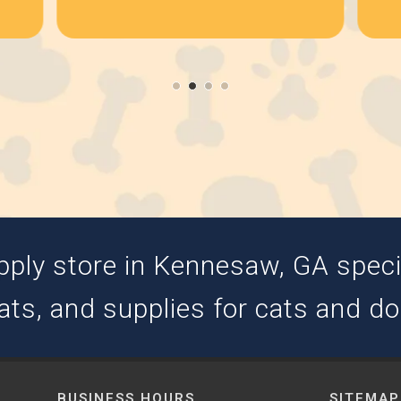
pply store in Kennesaw, GA special
ats, and supplies for cats and d
BUSINESS HOURS
SITEMAP