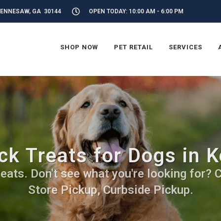
KENNESAW, GA 30144
OPEN TODAY: 10:00 AM - 6:00 PM
SHOP NOW
PET RETAIL
SERVICES
ck Treats for Dogs in 
ats. Don't see what you're looking for? Ca
Store Pickup, Curbside Pickup.