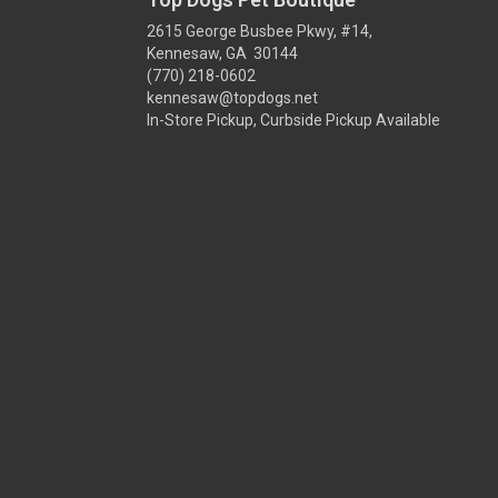
2615 George Busbee Pkwy, #14,
Kennesaw, GA 30144
(770) 218-0602
kennesaw@topdogs.net
In-Store Pickup, Curbside Pickup Available