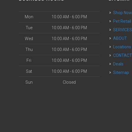
Shop No
Mon
10:00 AM - 6:00 PM
Pet Retail
Tue
10:00 AM - 6:00 PM
SERVICE
ABOUT
Wed
10:00 AM - 6:00 PM
Locations
Thu
10:00 AM - 6:00 PM
CONTAC
Fri
10:00 AM - 6:00 PM
Deals
Sat
10:00 AM - 6:00 PM
Sitemap
Sun
Closed