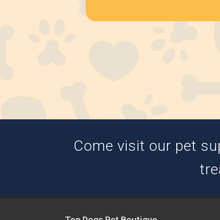
Come visit our pet su
tre
Top Dogs Pet Boutique