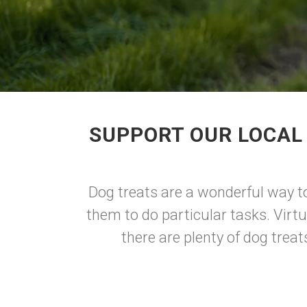
SUPPORT OUR LOCAL
Dog treats are a wonderful way to
them to do particular tasks. Virtu
there are plenty of dog trea