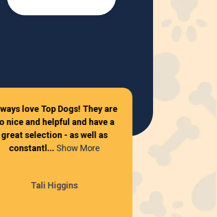
lways love Top Dogs! They are
o nice and helpful and have a
Amazing place
great selection - as well as
constantl...
Show More
Autum
Tali Higgins