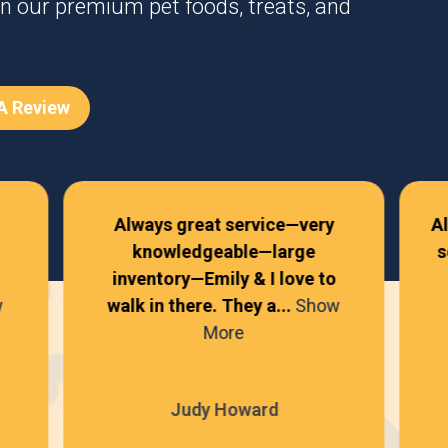
n our premium pet foods, treats, and
 A Review
Always great service—very
A
knowledgeable—large
s
inventory—Emily & I love to
w
walk in there. They a...
Show
More
Judy Howard