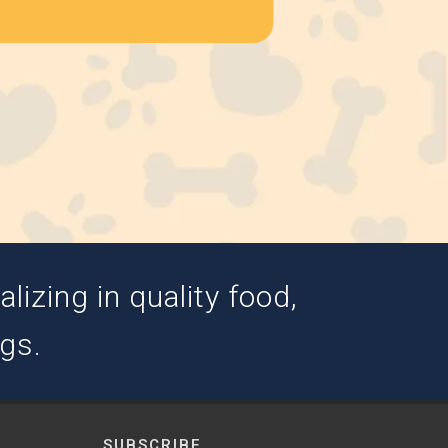
izing in quality food,
ogs.
SUBSCRIBE