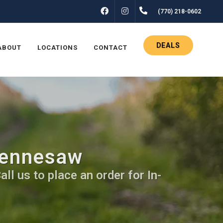
FACEBOOK
INSTAGRAM
(770) 218-0602
DEALS
ABOUT
LOCATIONS
CONTACT
Kennesaw
ll us to place an order for In-