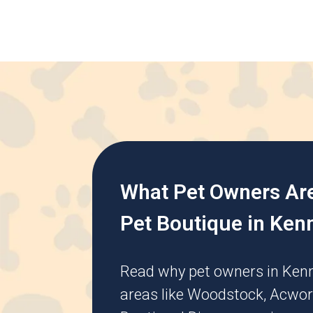
What Pet Owners Ar
Pet Boutique in Ken
Read why pet owners in
Ken
areas like
Woodstock
,
Acwor