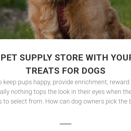
 PET SUPPLY STORE WITH YOU
TREATS FOR DOGS
 keep pups happy, provide enrichment, reward t
ally nothing tops the look in their eyes when t
ts to select from. How can dog owners pick the 