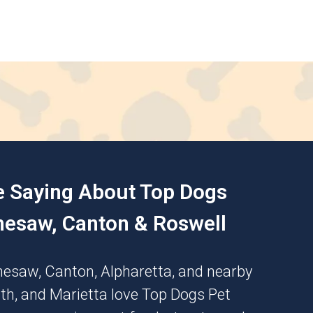
e Saying About Top Dogs
nesaw, Canton & Roswell
nesaw
,
Canton
,
Alpharetta
, and nearby
th
, and
Marietta
love Top Dogs Pet