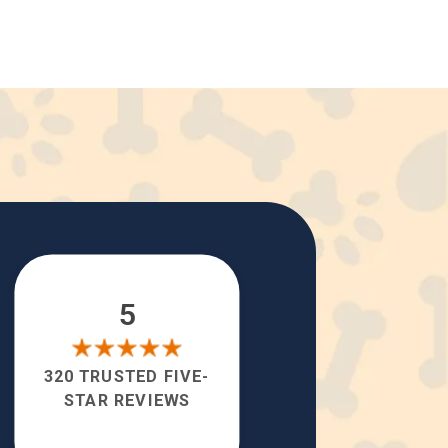
5
320 TRUSTED FIVE-
STAR REVIEWS