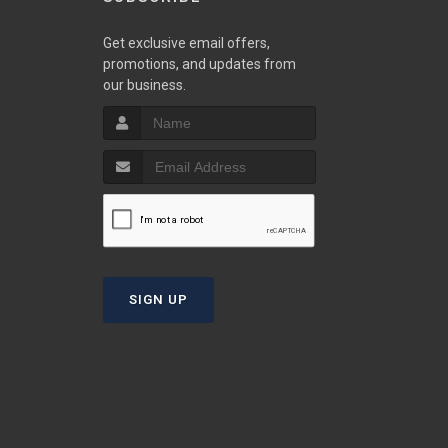
w
Get exclusive email offers,
promotions, and updates from
our business.
S
T
SIGN UP