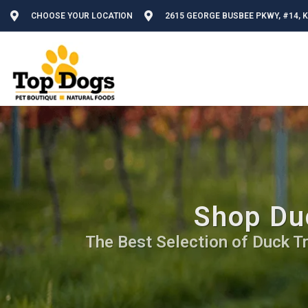
CHOOSE YOUR LOCATION
2615 GEORGE BUSBEE PKWY, #14, 
Shop Du
The Best Selection of Duck Tre