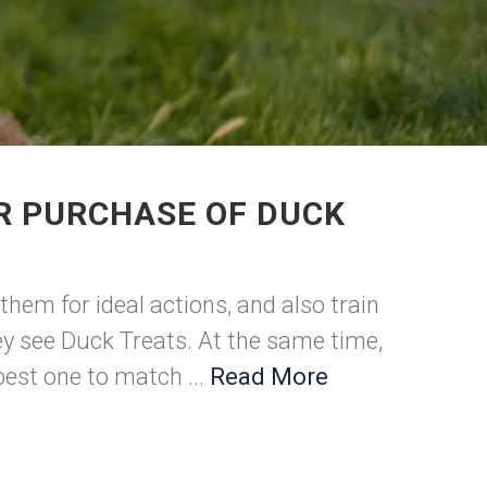
R PURCHASE OF DUCK
hem for ideal actions, and also train
hey see Duck Treats. At the same time,
best one to match ...
Read More