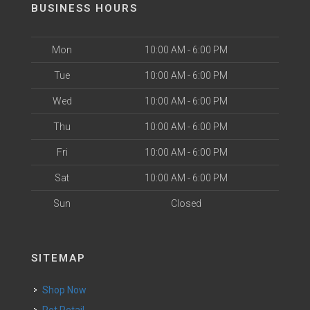
BUSINESS HOURS
Mon
10:00 AM - 6:00 PM
Tue
10:00 AM - 6:00 PM
Wed
10:00 AM - 6:00 PM
Thu
10:00 AM - 6:00 PM
Fri
10:00 AM - 6:00 PM
Sat
10:00 AM - 6:00 PM
Sun
Closed
SITEMAP
Shop Now
Pet Retail