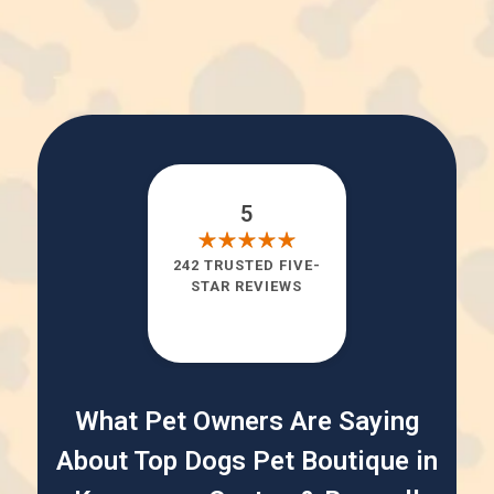
5
242 TRUSTED FIVE-
STAR REVIEWS
What Pet Owners Are Saying
About Top Dogs Pet Boutique in