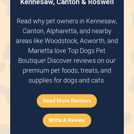
Kennesaw, Canton & Roswell
Read why pet owners in
Kennesaw
,
Canton
,
Alpharetta
, and nearby
areas like
Woodstock
,
Acworth
, and
Marietta
love Top Dogs Pet
Boutique! Discover reviews on our
premium pet foods, treats, and
supplies for dogs and cats.
Read More Reviews
Write A Review