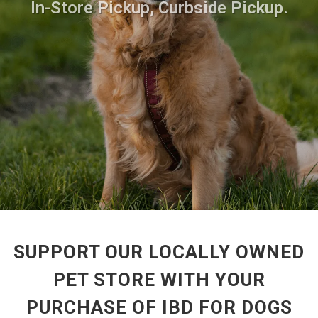
In-Store Pickup, Curbside Pickup.
SUPPORT OUR LOCALLY OWNED
PET STORE WITH YOUR
PURCHASE OF IBD FOR DOGS