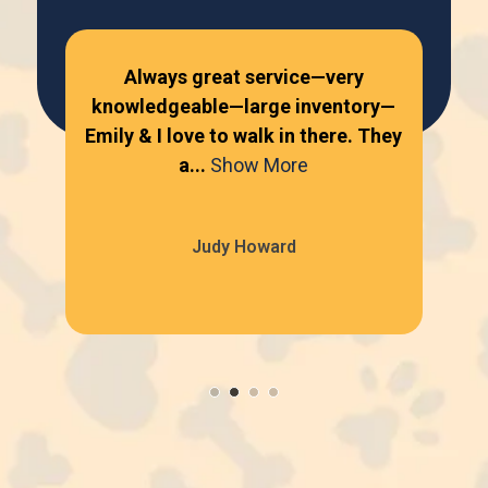
Always great service—very
knowledgeable—large inventory—
kn
Emily & I love to walk in there. They
Emi
a...
Show More
Judy Howard