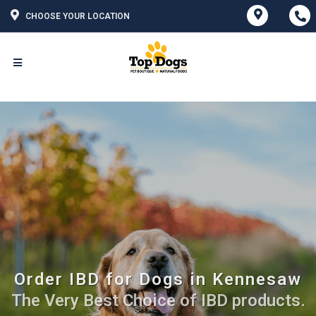
CHOOSE YOUR LOCATION
Order IBD for Dogs in Kennesaw
The Very Best Choice of IBD products.