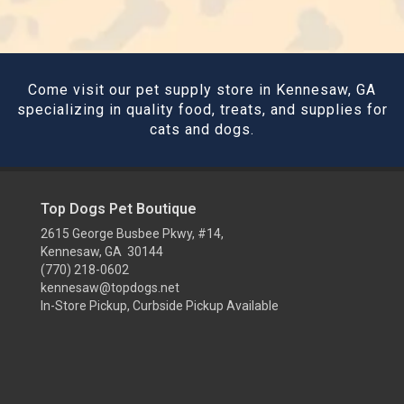
Come visit our pet supply store in Kennesaw, GA
specializing in quality food, treats, and supplies for
cats and dogs.
Top Dogs Pet Boutique
2615 George Busbee Pkwy, #14,
Kennesaw, GA 30144
(770) 218-0602
kennesaw@topdogs.net
In-Store Pickup, Curbside Pickup Available