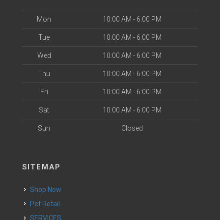
Mon
10:00 AM - 6:00 PM
Tue
10:00 AM - 6:00 PM
Wed
10:00 AM - 6:00 PM
Thu
10:00 AM - 6:00 PM
Fri
10:00 AM - 6:00 PM
Sat
10:00 AM - 6:00 PM
Sun
Closed
SITEMAP
Shop Now
Pet Retail
SERVICES