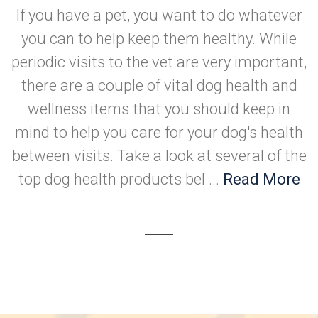
If you have a pet, you want to do whatever
you can to help keep them healthy. While
periodic visits to the vet are very important,
there are a couple of vital dog health and
wellness items that you should keep in
mind to help you care for your dog's health
between visits. Take a look at several of the
top dog health products bel ...
Read More