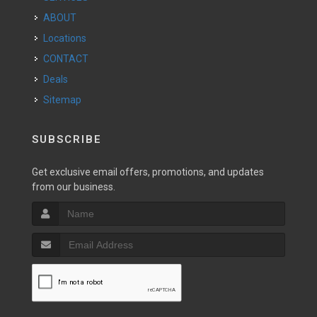
ABOUT
Locations
CONTACT
Deals
Sitemap
SUBSCRIBE
Get exclusive email offers, promotions, and updates
from our business.