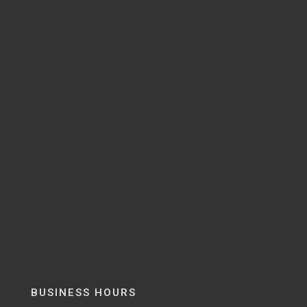
BUSINESS HOURS