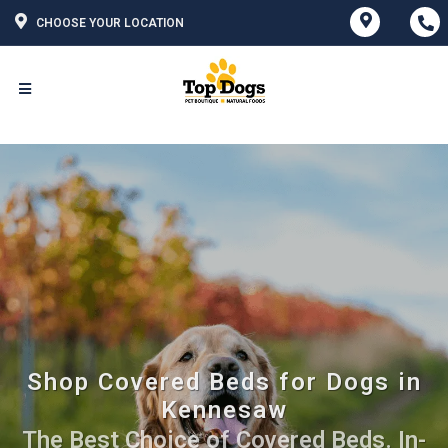
CHOOSE YOUR LOCATION
Shop Covered Beds for Dogs in
Kennesaw
The Best Choice of Covered Beds. In-