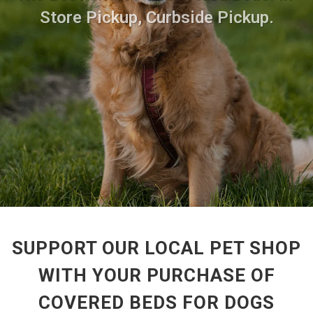
Store Pickup, Curbside Pickup.
SUPPORT OUR LOCAL PET SHOP
WITH YOUR PURCHASE OF
COVERED BEDS FOR DOGS