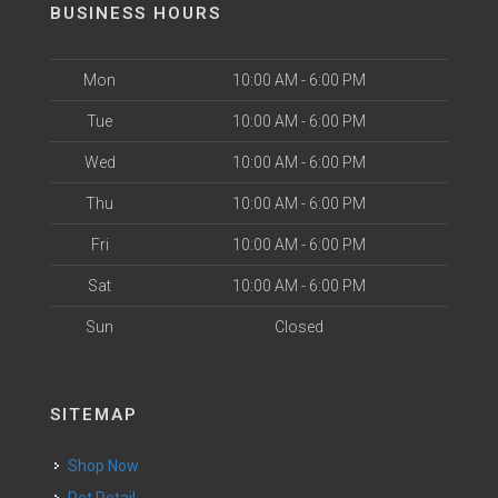
BUSINESS HOURS
Mon
10:00 AM - 6:00 PM
Tue
10:00 AM - 6:00 PM
Wed
10:00 AM - 6:00 PM
Thu
10:00 AM - 6:00 PM
Fri
10:00 AM - 6:00 PM
Sat
10:00 AM - 6:00 PM
Sun
Closed
SITEMAP
Shop Now
Pet Retail