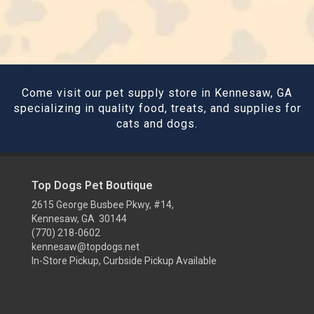
Come visit our pet supply store in Kennesaw, GA
specializing in quality food, treats, and supplies for
cats and dogs.
Top Dogs Pet Boutique
2615 George Busbee Pkwy, #14,
Kennesaw, GA 30144
(770) 218-0602
kennesaw@topdogs.net
In-Store Pickup, Curbside Pickup Available