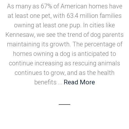
As many as 67% of American homes have
at least one pet, with 63.4 million families
owning at least one pup. In cities like
Kennesaw, we see the trend of dog parents
maintaining its growth. The percentage of
homes owning a dog is anticipated to
continue increasing as rescuing animals
continues to grow, and as the health
benefits ...
Read More