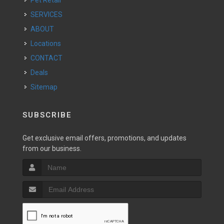
SERVICES
ABOUT
Locations
CONTACT
Deals
Sitemap
SUBSCRIBE
Get exclusive email offers, promotions, and updates
from our business.