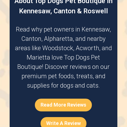
About Top Dogs Pet Boutique in
Kennesaw, Canton & Roswell
Read why pet owners in
Kennesaw
,
Canton
,
Alpharetta
, and nearby
areas like
Woodstock
,
Acworth
, and
Marietta
love Top Dogs Pet
Boutique! Discover reviews on our
premium pet foods, treats, and
supplies for dogs and cats.
Read More Reviews
Write A Review