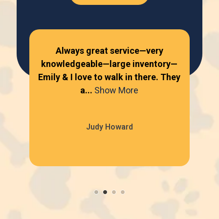
Always great service—very
knowledgeable—large inventory—
kn
Emily & I love to walk in there. They
Emi
a...
Show More
Judy Howard