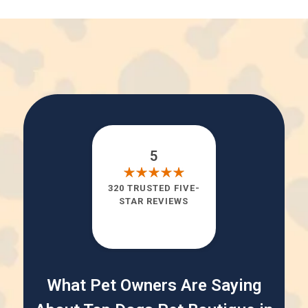
5
320 TRUSTED FIVE-
STAR REVIEWS
What Pet Owners Are Saying