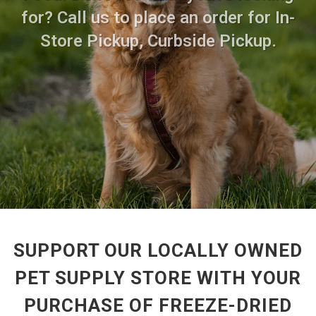
for? Call us to place an order for In-
Store Pickup, Curbside Pickup.
SUPPORT OUR LOCALLY OWNED
PET SUPPLY STORE WITH YOUR
PURCHASE OF FREEZE-DRIED