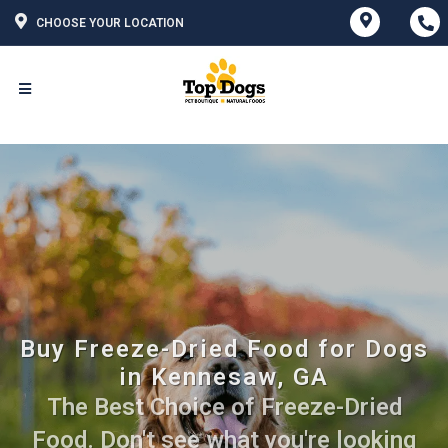
CHOOSE YOUR LOCATION
Buy Freeze-Dried Food for Dogs
in Kennesaw, GA
The Best Choice of Freeze-Dried
Food. Don't see what you're looking