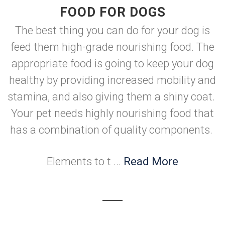
FOOD FOR DOGS
The best thing you can do for your dog is
feed them high-grade nourishing food. The
appropriate food is going to keep your dog
healthy by providing increased mobility and
stamina, and also giving them a shiny coat.
Your pet needs highly nourishing food that
has a combination of quality components.
Elements to t ...
Read More