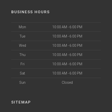
BUSINESS HOURS
Mon
10:00 AM - 6:00 PM
Tue
10:00 AM - 6:00 PM
Wed
10:00 AM - 6:00 PM
Thu
10:00 AM - 6:00 PM
Fri
10:00 AM - 6:00 PM
Sat
10:00 AM - 6:00 PM
Sun
Closed
SITEMAP