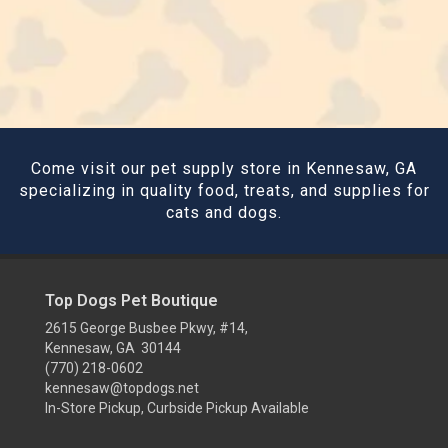
Come visit our pet supply store in Kennesaw, GA
specializing in quality food, treats, and supplies for
cats and dogs.
Top Dogs Pet Boutique
2615 George Busbee Pkwy, #14,
Kennesaw, GA 30144
(770) 218-0602
kennesaw@topdogs.net
In-Store Pickup, Curbside Pickup Available