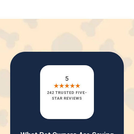
5
242 TRUSTED FIVE-
STAR REVIEWS