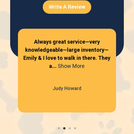
Write A Review
Always great service—very
knowledgeable—large inventory—
kn
Emily & I love to walk in there. They
Emi
a...
Show More
Judy Howard