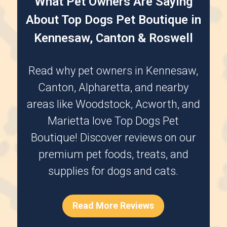
What Pet Owners Are Saying
About Top Dogs Pet Boutique in
Kennesaw, Canton & Roswell
Read why pet owners in
Kennesaw
,
Canton
,
Alpharetta
, and nearby
areas like
Woodstock
,
Acworth
, and
Marietta
love Top Dogs Pet
Boutique! Discover reviews on our
premium pet foods, treats, and
supplies for dogs and cats.
Read More Reviews