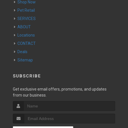
Shop Now
Pet Retail
SERVICES
ABOUT
Locations
CONTACT
Deals
Sitemap
SUBSCRIBE
Get exclusive email offers, promotions, and updates
from our business.