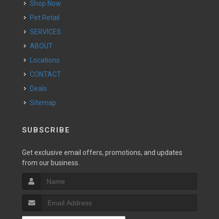
Shop Now
Pet Retail
SERVICES
ABOUT
Locations
CONTACT
Deals
Sitemap
SUBSCRIBE
Get exclusive email offers, promotions, and updates
from our business.