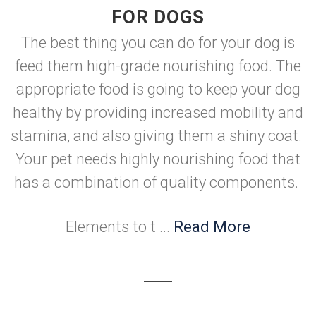
FOR DOGS
The best thing you can do for your dog is
feed them high-grade nourishing food. The
appropriate food is going to keep your dog
healthy by providing increased mobility and
stamina, and also giving them a shiny coat.
Your pet needs highly nourishing food that
has a combination of quality components.
Elements to t ...
Read More