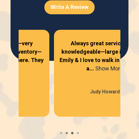
Write A Review
Always great service—very
Al
ry—
knowledgeable—large inventory—
ni
They
Emily & I love to walk in there. They
se
a...
Show More
Judy Howard