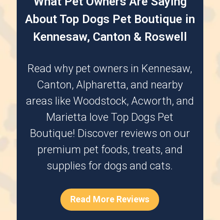
What Pet Owners Are Saying
About Top Dogs Pet Boutique in
Kennesaw, Canton & Roswell
Read why pet owners in
Kennesaw
,
Canton
,
Alpharetta
, and nearby
areas like
Woodstock
,
Acworth
, and
Marietta
love Top Dogs Pet
Boutique! Discover reviews on our
premium pet foods, treats, and
supplies for dogs and cats.
Read More Reviews