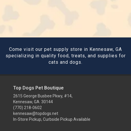
Come visit our pet supply store in Kennesaw, GA
specializing in quality food, treats, and supplies for
cats and dogs.
Top Dogs Pet Boutique
2615 George Busbee Pkwy, #14,
Kennesaw, GA 30144
(770) 218-0602
kennesaw@topdogs.net
In-Store Pickup, Curbside Pickup Available