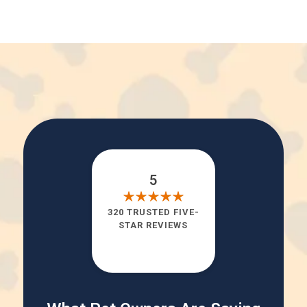
5
320 TRUSTED FIVE-
STAR REVIEWS