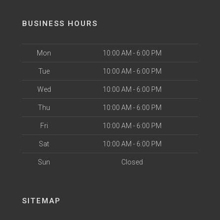
BUSINESS HOURS
Mon
10:00 AM - 6:00 PM
Tue
10:00 AM - 6:00 PM
Wed
10:00 AM - 6:00 PM
Thu
10:00 AM - 6:00 PM
Fri
10:00 AM - 6:00 PM
Sat
10:00 AM - 6:00 PM
Sun
Closed
SITEMAP