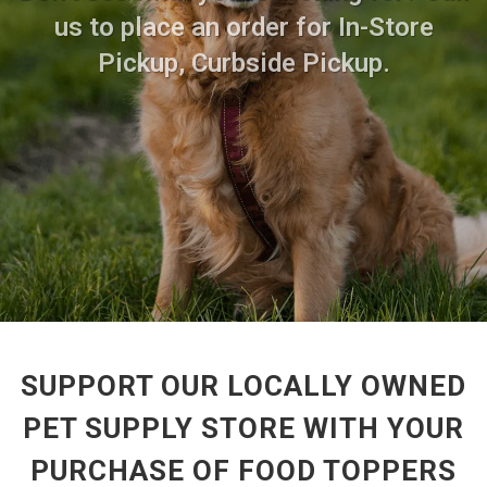
us to place an order for In-Store
Pickup, Curbside Pickup.
SUPPORT OUR LOCALLY OWNED
PET SUPPLY STORE WITH YOUR
PURCHASE OF FOOD TOPPERS