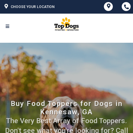
CHOOSE YOUR LOCATION
Buy Food Toppers for Dogs in
Kennesaw, GA
The Very Best Array of Food Toppers.
Don't see what you're looking for? Call