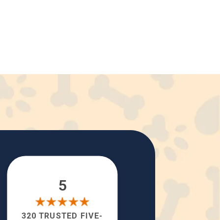
5
320 TRUSTED FIVE-