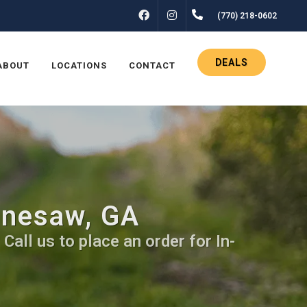
FACEBOOK
INSTAGRAM
(770) 218-0602
DEALS
ABOUT
LOCATIONS
CONTACT
nnesaw, GA
all us to place an order for In-