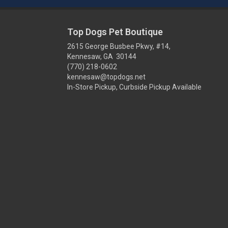
Top Dogs Pet Boutique
2615 George Busbee Pkwy, #14,
Kennesaw, GA 30144
(770) 218-0602
kennesaw@topdogs.net
In-Store Pickup, Curbside Pickup Available