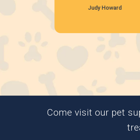
Judy Howard
Come visit our pet su
tre