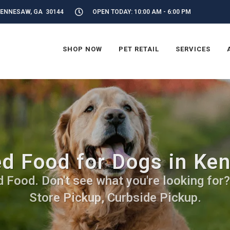
KENNESAW, GA 30144
OPEN TODAY: 10:00 AM - 6:00 PM
SHOP NOW
PET RETAIL
SERVICES
d Food for Dogs in Ke
Food. Don't see what you're looking for? C
Store Pickup, Curbside Pickup.