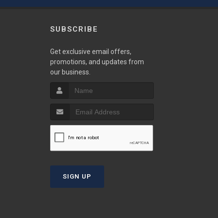
SUBSCRIBE
w
Get exclusive email offers,
promotions, and updates from
our business.
S
T
SIGN UP