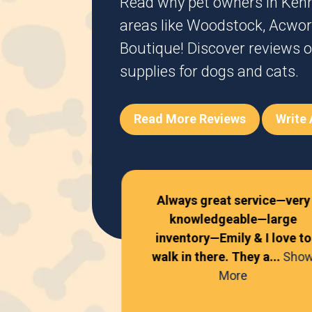
Read why pet owners in
Ken
areas like
Woodstock
,
Acwor
Boutique! Discover reviews o
supplies for dogs and cats.
Read More Reviews
Write
Always great service—very
knowledgeable—large
!
inventory—Emily & I love to
walk in there. They a...
Sho
 Davis
More