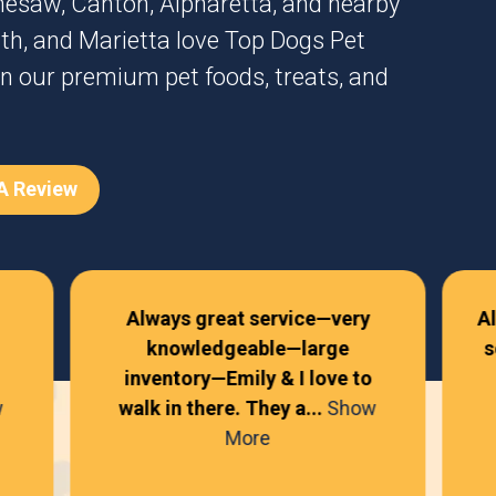
nesaw
,
Canton
,
Alpharetta
, and nearby
th
, and
Marietta
love Top Dogs Pet
n our premium pet foods, treats, and
 A Review
Always great service—very
A
knowledgeable—large
s
inventory—Emily & I love to
w
walk in there. They a...
Show
More