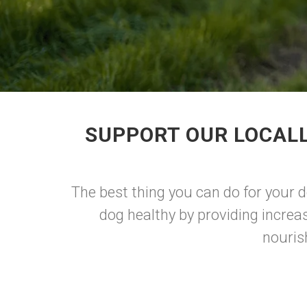
SUPPORT OUR LOCALL
The best thing you can do for your 
dog healthy by providing increa
nouris