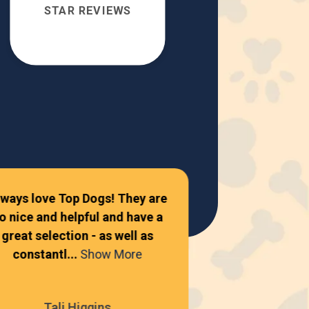
STAR REVIEWS
lways love Top Dogs! They are
o nice and helpful and have a
Amazing place
great selection - as well as
constantl...
Show More
Autum
Tali Higgins