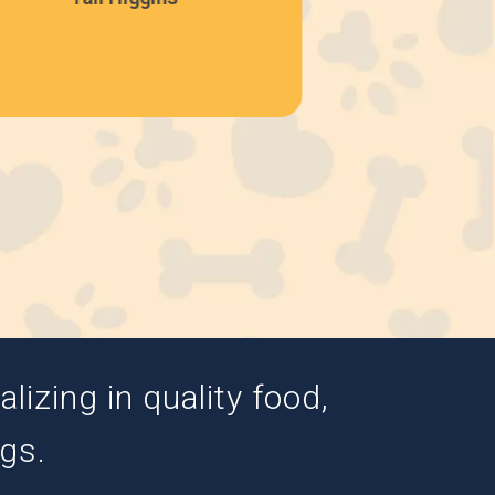
izing in quality food,
ogs.