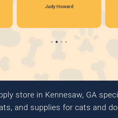
Judy Howard
pply store in Kennesaw, GA special
ats, and supplies for cats and d