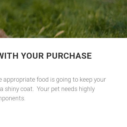
 WITH YOUR PURCHASE
e appropriate food is going to keep your
a shiny coat. Your pet needs highly
omponents.