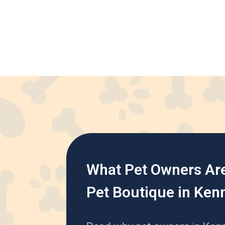
What Pet Owners Ar
Pet Boutique in Ken