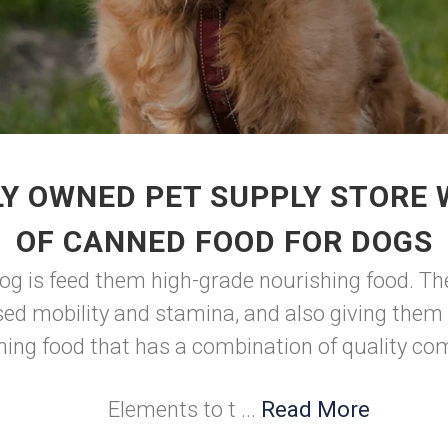
Y OWNED PET SUPPLY STORE
OF CANNED FOOD FOR DOGS
dog is feed them high-grade nourishing food. Th
sed mobility and stamina, and also giving them 
hing food that has a combination of quality c
Elements to t ...
Read More