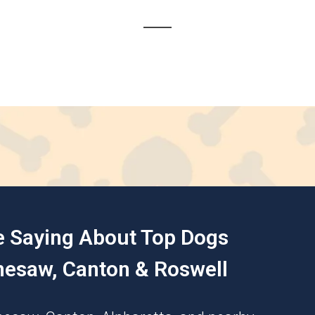
e Saying About Top Dogs
nesaw, Canton & Roswell