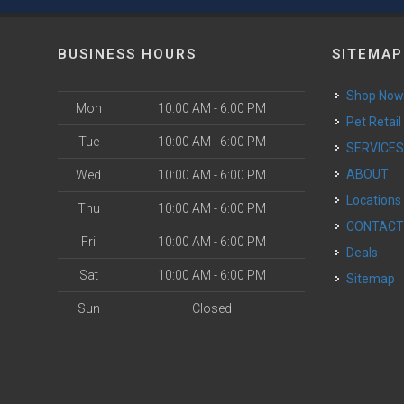
BUSINESS HOURS
SITEMAP
Shop No
Mon
10:00 AM - 6:00 PM
Pet Retail
Tue
10:00 AM - 6:00 PM
SERVICE
ABOUT
Wed
10:00 AM - 6:00 PM
Locations
Thu
10:00 AM - 6:00 PM
CONTAC
Fri
10:00 AM - 6:00 PM
Deals
Sat
10:00 AM - 6:00 PM
Sitemap
Sun
Closed