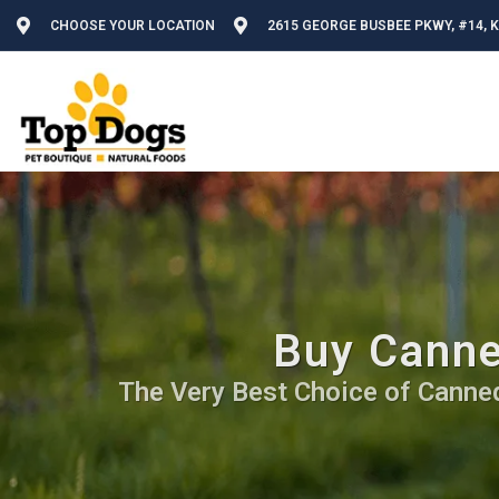
CHOOSE YOUR LOCATION
2615 GEORGE BUSBEE PKWY, #14, 
Buy Canne
The Very Best Choice of Canned 