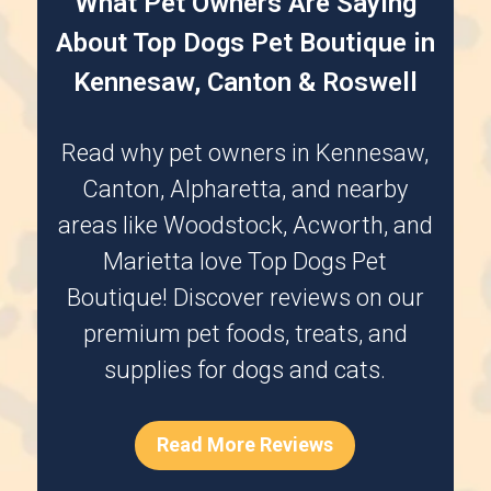
What Pet Owners Are Saying
About Top Dogs Pet Boutique in
Kennesaw, Canton & Roswell
Read why pet owners in
Kennesaw
,
Canton
,
Alpharetta
, and nearby
areas like
Woodstock
,
Acworth
, and
Marietta
love Top Dogs Pet
Boutique! Discover reviews on our
premium pet foods, treats, and
supplies for dogs and cats.
Read More Reviews