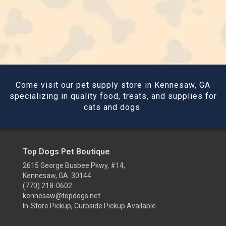
Come visit our pet supply store in Kennesaw, GA
specializing in quality food, treats, and supplies for
cats and dogs.
Top Dogs Pet Boutique
2615 George Busbee Pkwy, #14,
Kennesaw, GA 30144
(770) 218-0602
kennesaw@topdogs.net
In-Store Pickup, Curbside Pickup Available