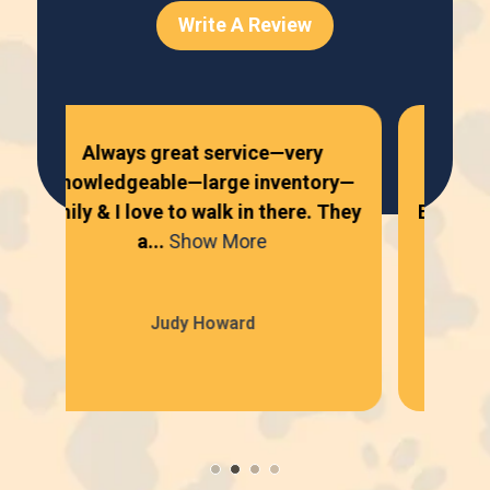
Write A Review
Always great service—very
Al
ry—
knowledgeable—large inventory—
ni
They
Emily & I love to walk in there. They
se
a...
Show More
Judy Howard