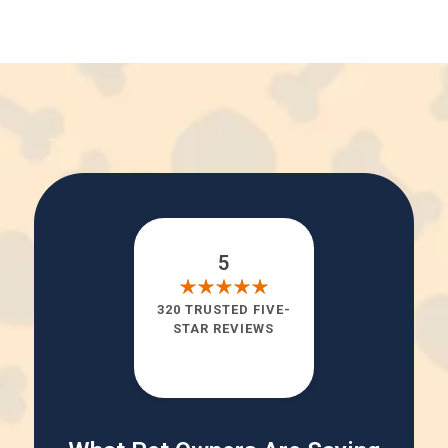
5
320 TRUSTED FIVE-
STAR REVIEWS