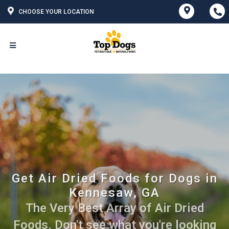
CHOOSE YOUR LOCATION
Get Air Dried Foods for Dogs in
Kennesaw, GA
The Very Best Array of Air Dried
Foods. Don't see what you're looking