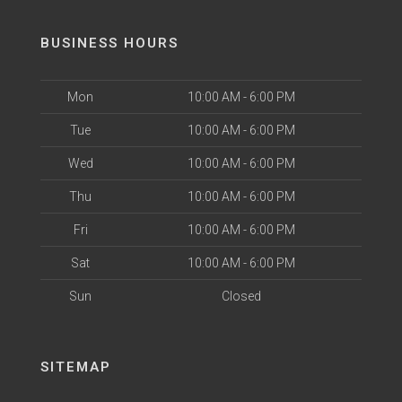
BUSINESS HOURS
Mon
10:00 AM - 6:00 PM
Tue
10:00 AM - 6:00 PM
Wed
10:00 AM - 6:00 PM
Thu
10:00 AM - 6:00 PM
Fri
10:00 AM - 6:00 PM
Sat
10:00 AM - 6:00 PM
Sun
Closed
SITEMAP