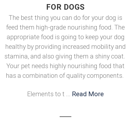
FOR DOGS
The best thing you can do for your dog is
feed them high-grade nourishing food. The
appropriate food is going to keep your dog
healthy by providing increased mobility and
stamina, and also giving them a shiny coat.
Your pet needs highly nourishing food that
has a combination of quality components.
Elements to t ...
Read More