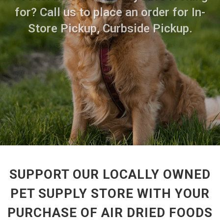
for? Call us to place an order for In-
Store Pickup, Curbside Pickup.
SUPPORT OUR LOCALLY OWNED
PET SUPPLY STORE WITH YOUR
PURCHASE OF AIR DRIED FOODS