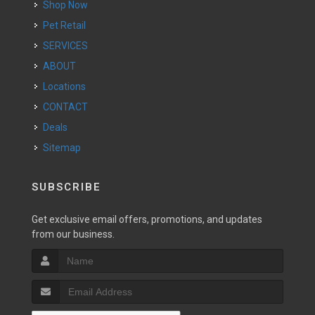
Shop Now
Pet Retail
SERVICES
ABOUT
Locations
CONTACT
Deals
Sitemap
SUBSCRIBE
Get exclusive email offers, promotions, and updates
from our business.