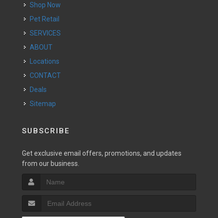
Shop Now
Pet Retail
SERVICES
ABOUT
Locations
CONTACT
Deals
Sitemap
SUBSCRIBE
Get exclusive email offers, promotions, and updates
from our business.