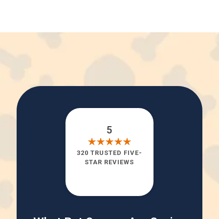
5
320 TRUSTED FIVE-
STAR REVIEWS