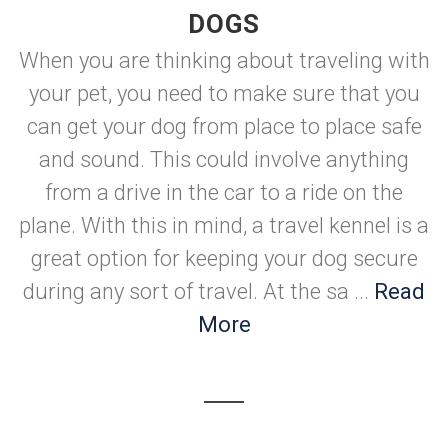
DOGS
When you are thinking about traveling with
your pet, you need to make sure that you
can get your dog from place to place safe
and sound. This could involve anything
from a drive in the car to a ride on the
plane. With this in mind, a travel kennel is a
great option for keeping your dog secure
during any sort of travel. At the sa ...
Read
More