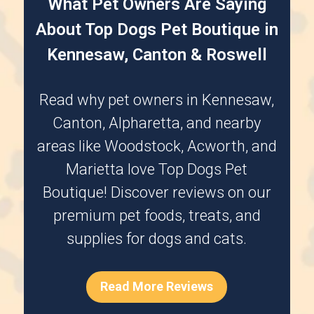
What Pet Owners Are Saying
About Top Dogs Pet Boutique in
Kennesaw, Canton & Roswell
Read why pet owners in
Kennesaw
,
Canton
,
Alpharetta
, and nearby
areas like
Woodstock
,
Acworth
, and
Marietta
love Top Dogs Pet
Boutique! Discover reviews on our
premium pet foods, treats, and
supplies for dogs and cats.
Read More Reviews