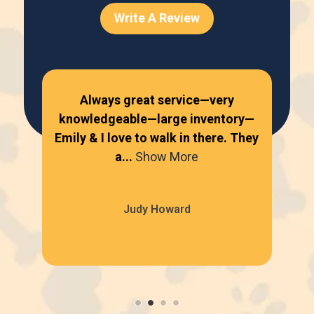
Write A Review
Always great service—very
knowledgeable—large inventory—
kn
Emily & I love to walk in there. They
Emi
a...
Show More
Judy Howard