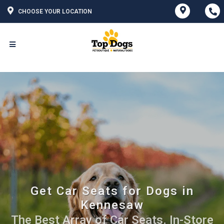
CHOOSE YOUR LOCATION
Get Car Seats for Dogs in
Kennesaw
The Best Array of Car Seats. In-Store