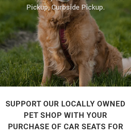
Pickup, Curbside Pickup.
SUPPORT OUR LOCALLY OWNED
PET SHOP WITH YOUR
PURCHASE OF CAR SEATS FOR