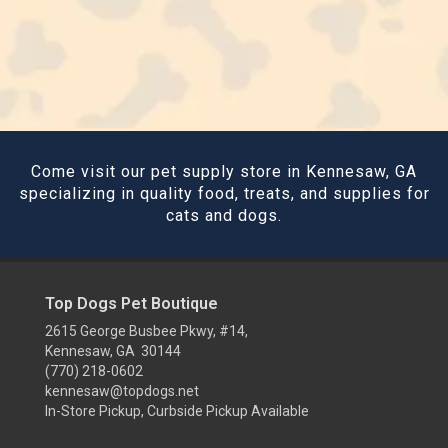
Come visit our pet supply store in Kennesaw, GA
specializing in quality food, treats, and supplies for
cats and dogs.
Top Dogs Pet Boutique
2615 George Busbee Pkwy, #14,
Kennesaw, GA 30144
(770) 218-0602
kennesaw@topdogs.net
In-Store Pickup, Curbside Pickup Available