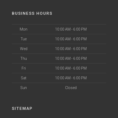
BUSINESS HOURS
Mon
10:00 AM - 6:00 PM
Tue
10:00 AM - 6:00 PM
Wed
10:00 AM - 6:00 PM
Thu
10:00 AM - 6:00 PM
Fri
10:00 AM - 6:00 PM
Sat
10:00 AM - 6:00 PM
Sun
Closed
SITEMAP