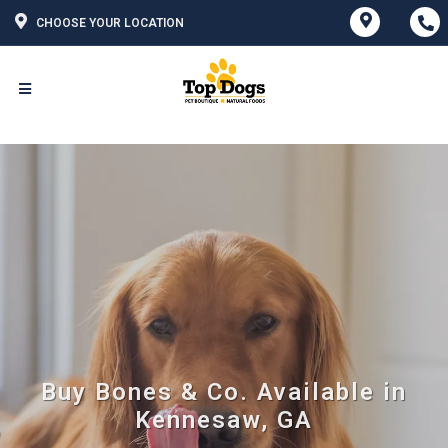
CHOOSE YOUR LOCATION
Buy Bones & Co. Available in
Kennesaw, GA