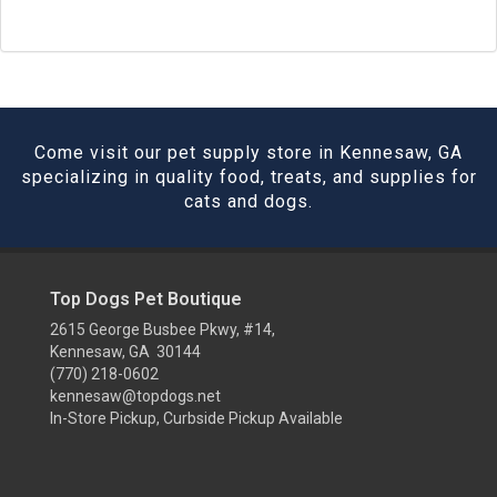
Come visit our pet supply store in Kennesaw, GA
specializing in quality food, treats, and supplies for
cats and dogs.
Top Dogs Pet Boutique
2615 George Busbee Pkwy, #14,
Kennesaw, GA 30144
(770) 218-0602
kennesaw@topdogs.net
In-Store Pickup, Curbside Pickup Available