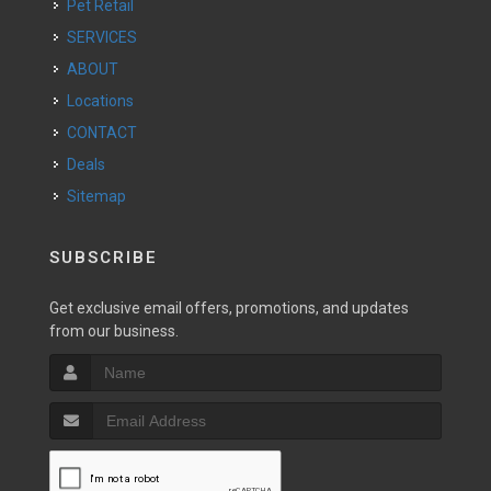
Pet Retail
SERVICES
ABOUT
Locations
CONTACT
Deals
Sitemap
SUBSCRIBE
Get exclusive email offers, promotions, and updates
from our business.