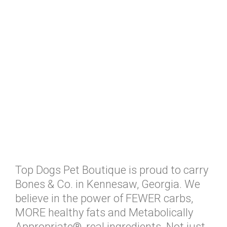
Top Dogs Pet Boutique is proud to carry
Bones & Co. in Kennesaw, Georgia. We
believe in the power of FEWER carbs,
MORE healthy fats and Metabolically
Appropriate®, real ingredients. Not just