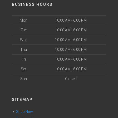
BUSINESS HOURS
Mon
10:00 AM - 6:00 PM
Tue
10:00 AM - 6:00 PM
Wed
10:00 AM - 6:00 PM
Thu
10:00 AM - 6:00 PM
Fri
10:00 AM - 6:00 PM
Sat
10:00 AM - 6:00 PM
Sun
Closed
SITEMAP
Shop Now