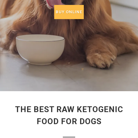
BUY ONLINE
THE BEST RAW KETOGENIC
FOOD FOR DOGS