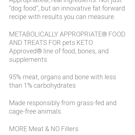
“dog food”, but an innovative fat forward
recipe with results you can measure.
METABOLICALLY APPROPRIATE® FOOD
AND TREATS FOR pets KETO
Approved® line of food, bones, and
supplements
95% meat, organs and bone with less
than 1% carbohydrates
Made responsibly from grass-fed and
cage-free animals
MORE Meat & NO Fillers