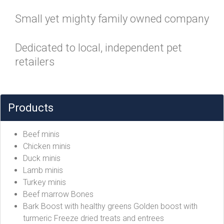
Small yet mighty family owned company
Dedicated to local, independent pet
retailers
Products
Beef minis
Chicken minis
Duck minis
Lamb minis
Turkey minis
Beef marrow Bones
Bark Boost with healthy greens Golden boost with
turmeric Freeze dried treats and entrees