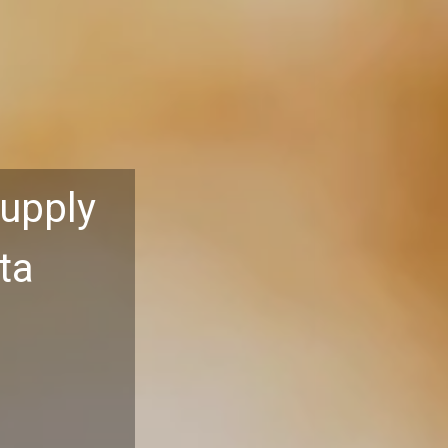
Supply
ta