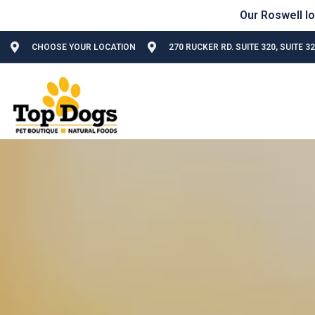
CHOOSE YOUR LOCATION
270 RUCKER RD. SUITE 320, SUITE 