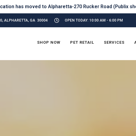
320, ALPHARETTA, GA 30004
OPEN TODAY: 10:00 AM - 6:00 PM
SHOP NOW
PET RETAIL
SERVICES