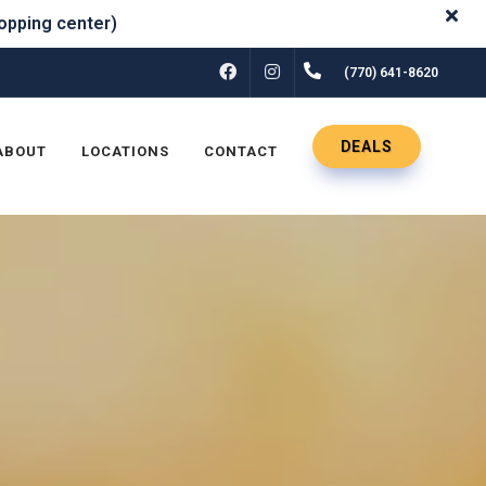
FACEBOOK
INSTAGRAM
(770) 641-8620
DEALS
ABOUT
LOCATIONS
CONTACT