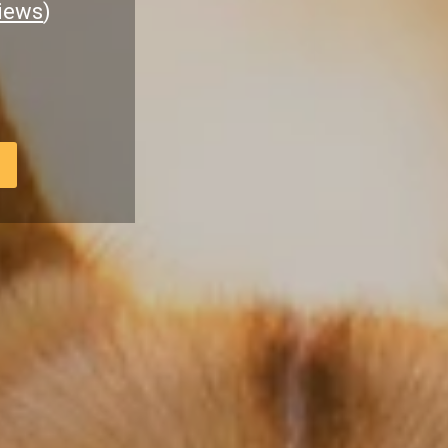
iews
)