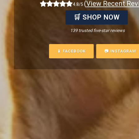
(
View Recent Rev
4.8/5
🛒 SHOP NOW
139 trusted five-star reviews
📱 FACEBOOK
📷 INSTAGRAM