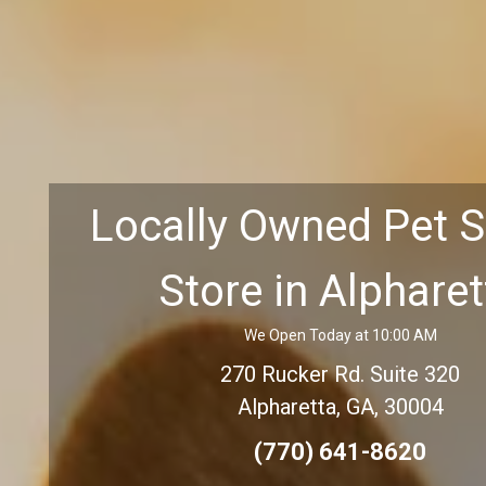
Locally Owned Pet 
Store in Alpharet
We Open Today at 10:00 AM
270 Rucker Rd. Suite 320
Alpharetta, GA, 30004
(770) 641-8620